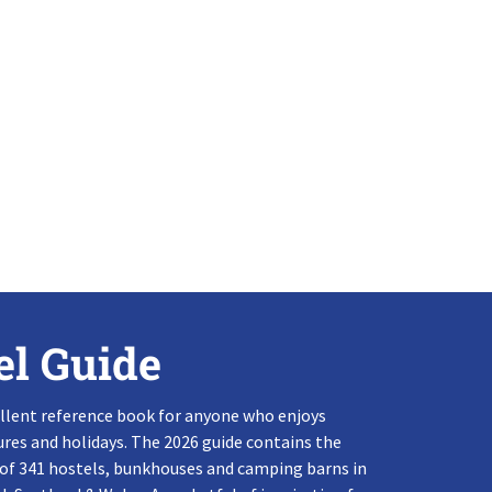
el Guide
llent reference book for anyone who enjoys
res and holidays. The 2026 guide contains the
 of 341 hostels, bunkhouses and camping barns in