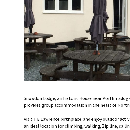
Snowdon Lodge, an historic House near Porthmadog w
provides group accommodation in the heart of North
Visit T E Lawrence birthplace and enjoy outdoor acti
an ideal location for climbing, walking, Zip line, saili