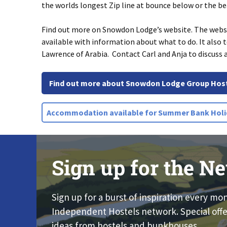
the worlds longest Zip line at bounce below or the b
Find out more on Snowdon Lodge’s website. The websit
available with information about what to do. It also
Lawrence of Arabia. Contact Carl and Anja to discuss 
Find out more about Snowdon Lodge Group Hos
Accommodation available for Summer Bank Holi
Sign up for the Ne
Sign up for a burst of inspiration every mo
Independent Hostels network. Special offe
ideas from hostels and bunkhouses.