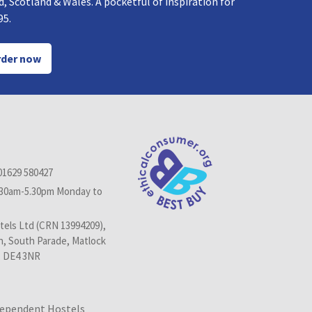
, Scotland & Wales. A pocketful of inspiration for
95.
der now
01629 580427
.30am-5.30pm Monday to
els Ltd (CRN 13994209),
n, South Parade, Matlock
, DE4 3NR
dependent Hostels