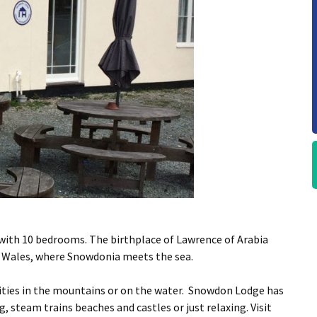
ith 10 bedrooms. The birthplace of Lawrence of Arabia
 Wales, where Snowdonia meets the sea.
vities in the mountains or on the water. Snowdon Lodge has
ng, steam trains beaches and castles or just relaxing. Visit