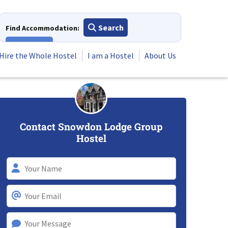
Search
Find Accommodation:
View All
Hire the Whole Hostel
I am a Hostel
About Us
Contact Snowdon Lodge Group
Hostel