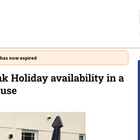
r has now expired
k Holiday availability in a
ouse