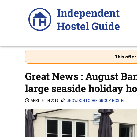
Skip
to
content
This offe
Great News : August Ban
large seaside holiday h
APRIL 30TH 2019
SNOWDON LODGE GROUP HOSTEL