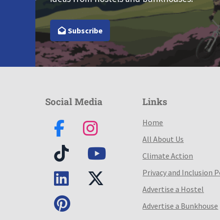
Subscribe
Social Media
Links
Home
All About Us
Climate Action
Privacy and Inclusion P
Advertise a Hostel
Advertise a Bunkhouse