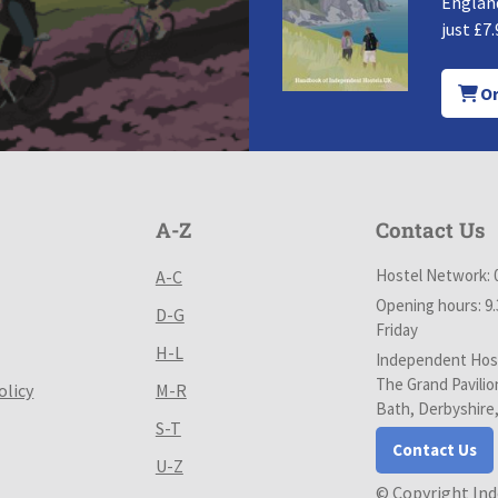
England
just £7.
Or
A-Z
Contact Us
Hostel Network: 
A-C
Opening hours: 9
D-G
Friday
H-L
Independent Host
The Grand Pavilio
olicy
M-R
Bath, Derbyshire
S-T
Contact Us
U-Z
© Copyright In