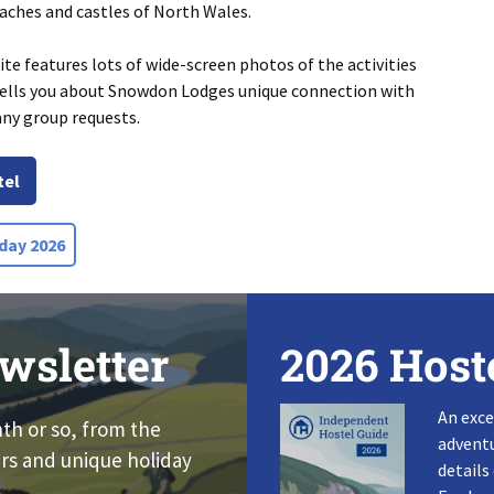
eaches and castles of North Wales.
e features lots of wide-screen photos of the activities
 tells you about Snowdon Lodges unique connection with
any group requests.
tel
day 2026
wsletter
2026 Host
An exce
nth or so, from the
adventu
rs and unique holiday
details