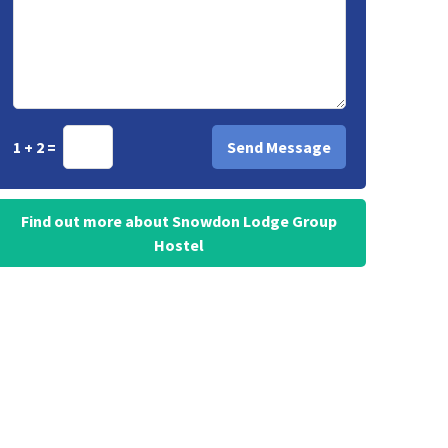
1 + 2 =
Find out more about Snowdon Lodge Group
Hostel