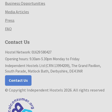
Business Opportunities
Media Articles
Press
FAQ
Contact Us
Hostel Network: 01629 580427
Opening hours: 9.30am-5.30pm Monday to Friday
Independent Hostels Ltd (CRN 13994209), The Grand Pavilion,
South Parade, Matlock Bath, Derbyshire, DE4 3NR
Contact Us
© Copyright Independent Hostels 2026. All rights reserved