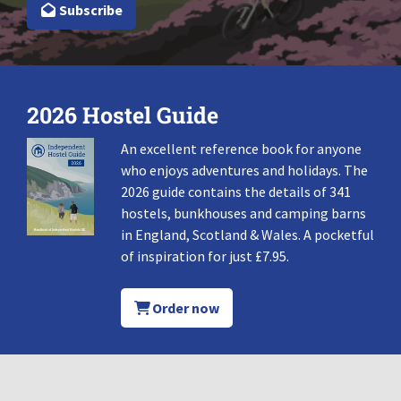
Subscribe
2026 Hostel Guide
An excellent reference book for anyone
who enjoys adventures and holidays. The
2026 guide contains the details of 341
hostels, bunkhouses and camping barns
in England, Scotland & Wales. A pocketful
of inspiration for just £7.95.
Order now