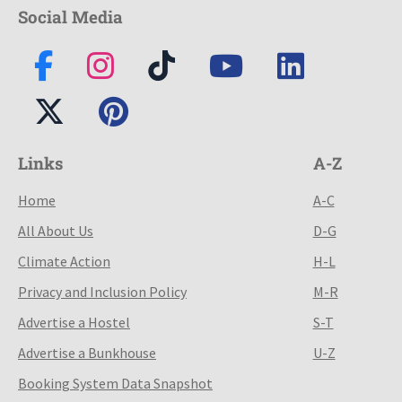
Social Media
Links
A-Z
Home
A-C
All About Us
D-G
Climate Action
H-L
Privacy and Inclusion Policy
M-R
Advertise a Hostel
S-T
Advertise a Bunkhouse
U-Z
Booking System Data Snapshot