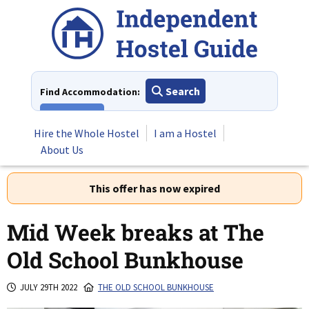
Skip
to
content
Search
Find Accommodation:
View All
Hire the Whole Hostel
I am a Hostel
About Us
This offer has now expired
Mid Week breaks at The
Old School Bunkhouse
JULY 29TH 2022
THE OLD SCHOOL BUNKHOUSE