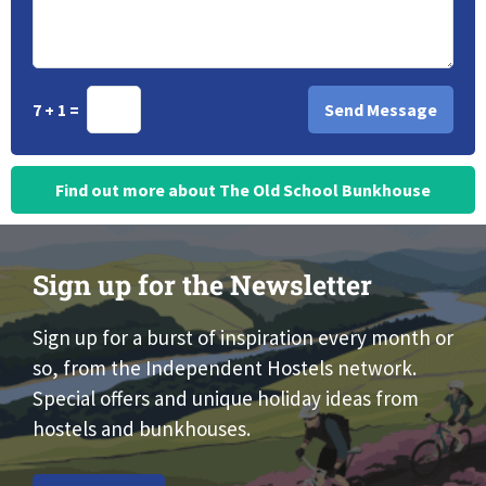
7 + 1 =
Find out more about The Old School Bunkhouse
Sign up for the Newsletter
Sign up for a burst of inspiration every month or
so, from the Independent Hostels network.
Special offers and unique holiday ideas from
hostels and bunkhouses.