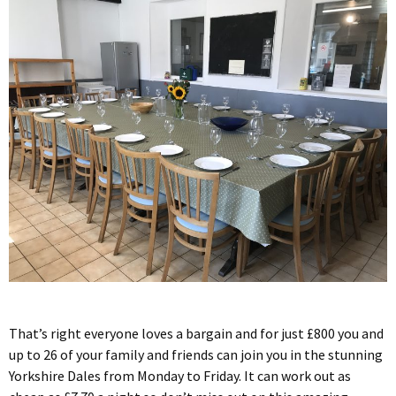
That’s right everyone loves a bargain and for just £800 you and
up to 26 of your family and friends can join you in the stunning
Yorkshire Dales from Monday to Friday. It can work out as