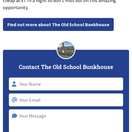
cheap as £7.70 a night so don’t miss out on this amazing
opportunity.
Find out more about The Old School Bunkhouse
Contact The Old School Bunkhouse