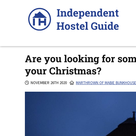
Skip
to
content
Are you looking for som
your Christmas?
NOVEMBER 26TH 2020
MARTHROWN OF MABIE BUNKHOUS