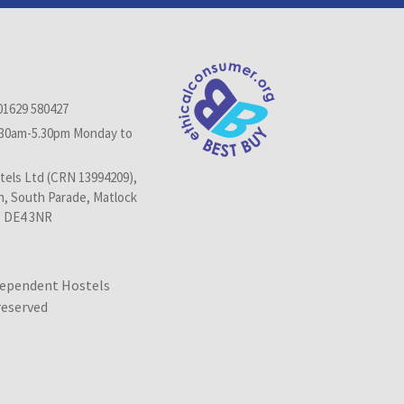
01629 580427
.30am-5.30pm Monday to
els Ltd (CRN 13994209),
n, South Parade, Matlock
, DE4 3NR
dependent Hostels
 reserved