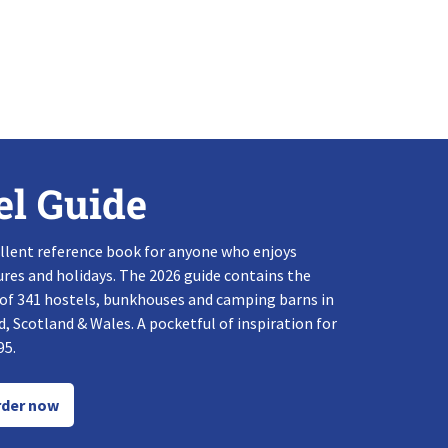
el Guide
llent reference book for anyone who enjoys
res and holidays. The 2026 guide contains the
 of 341 hostels, bunkhouses and camping barns in
, Scotland & Wales. A pocketful of inspiration for
95.
der now