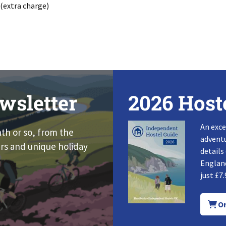
 (extra charge)
wsletter
2026 Host
An exce
nth or so, from the
adventu
rs and unique holiday
details
England
just £7.
Or