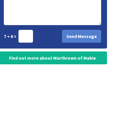
7 + 6 =
Find out more about Marthrown of Mabie