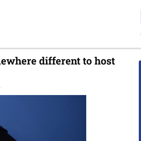
ewhere different to host
E