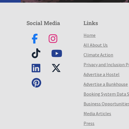
Social Media
Links
Home
All About Us
Climate Action
Privacy and Inclusion P
Advertise a Hostel
Advertise a Bunkhouse
Booking System Data 
Business Opportunitie
Media Articles
Press