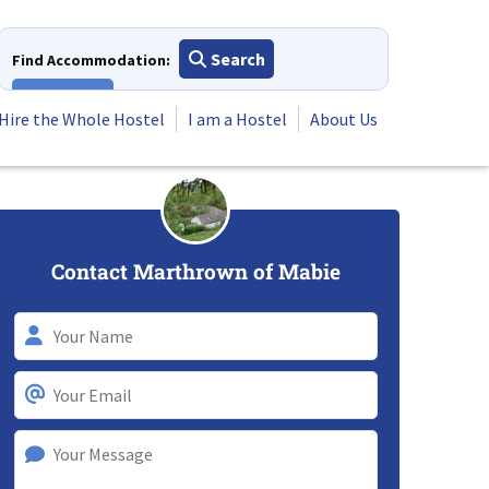
Search
Find Accommodation:
View All
Hire the Whole Hostel
I am a Hostel
About Us
Contact Marthrown of Mabie