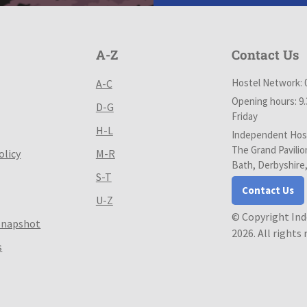
A-Z
Contact Us
Hostel Network: 
A-C
Opening hours: 9
D-G
Friday
H-L
Independent Host
The Grand Pavilio
olicy
M-R
Bath, Derbyshire
S-T
Contact Us
U-Z
© Copyright In
Snapshot
2026. All rights
s