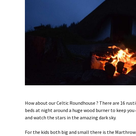
How about our Celtic Roundhouse ? There are 16 rustic
beds at night around a huge wood burner to keep you co
and watch the stars in the amazing dark sky.
For the kids both big and small there is the Marthro