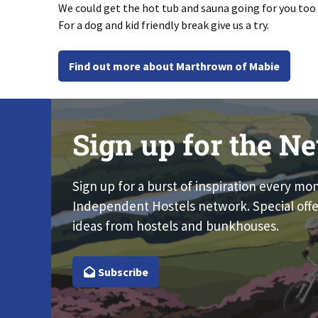
We could get the hot tub and sauna going for you too
For a dog and kid friendly break give us a try.
Find out more about Marthrown of Mabie
Sign up for the Ne
Sign up for a burst of inspiration every mo
Independent Hostels network. Special offe
ideas from hostels and bunkhouses.
Subscribe