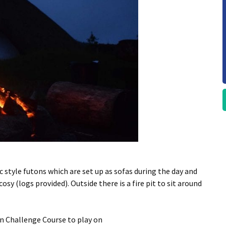
 style futons which are set up as sofas during the day and
sy (logs provided). Outside there is a fire pit to sit around
wn Challenge Course to play on