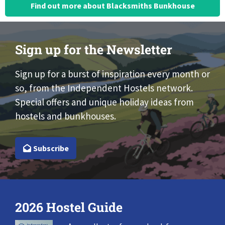
Find out more about Blacksmiths Bunkhouse
Sign up for the Newsletter
Sign up for a burst of inspiration every month or
so, from the Independent Hostels network.
Special offers and unique holiday ideas from
hostels and bunkhouses.
Subscribe
2026 Hostel Guide