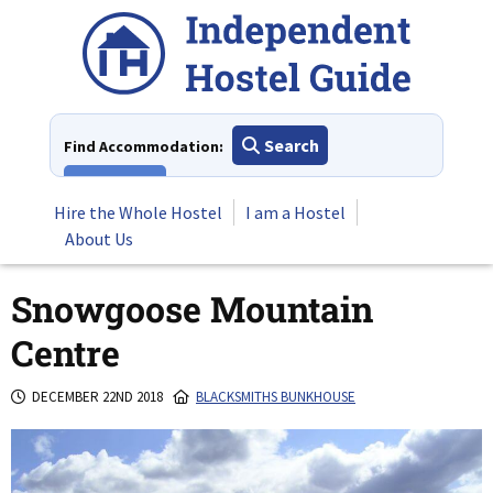
Skip
to
content
Search
Find Accommodation:
View All
Hire the Whole Hostel
I am a Hostel
About Us
Snowgoose Mountain
Centre
DECEMBER 22ND 2018
BLACKSMITHS BUNKHOUSE