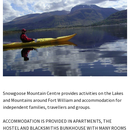
Snowgoose Mountain Centre provides activities on the Lakes
and Mountains around Fort William and accommodation for
independent families, travellers and groups.
ACCOMMODATION IS PROVIDED IN APARTMENTS, THE
HOSTEL AND BLACKSMITHS BUNKHOUSE WITH MANY ROOMS