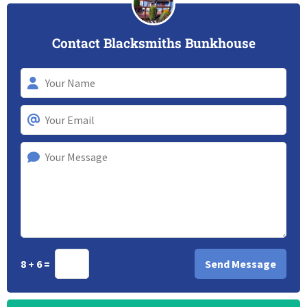
Contact Blacksmiths Bunkhouse
8 + 6 =