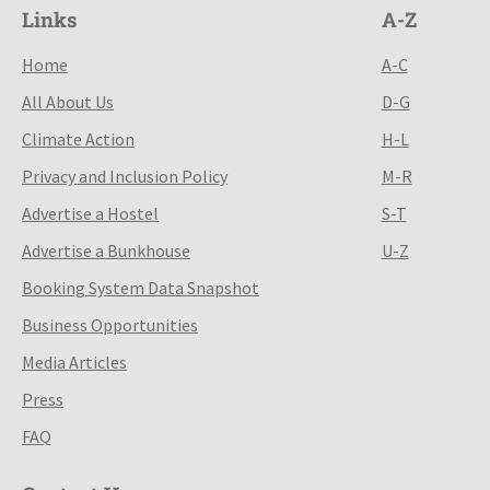
Links
A-Z
Home
A-C
All About Us
D-G
Climate Action
H-L
Privacy and Inclusion Policy
M-R
Advertise a Hostel
S-T
Advertise a Bunkhouse
U-Z
Booking System Data Snapshot
Business Opportunities
Media Articles
Press
FAQ