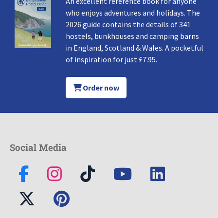
An excellent reference book for anyone
who enjoys adventures and holidays. The
2026 guide contains the details of 341
hostels, bunkhouses and camping barns
in England, Scotland & Wales. A pocketful
of inspiration for just £7.95.
Order now
Social Media