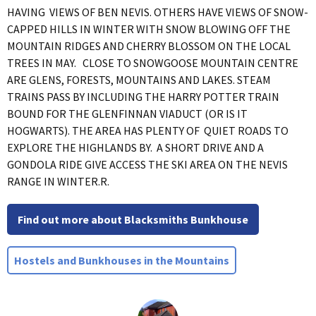
HAVING VIEWS OF BEN NEVIS. OTHERS HAVE VIEWS OF SNOW-
CAPPED HILLS IN WINTER WITH SNOW BLOWING OFF THE
MOUNTAIN RIDGES AND CHERRY BLOSSOM ON THE LOCAL
TREES IN MAY. CLOSE TO SNOWGOOSE MOUNTAIN CENTRE
ARE GLENS, FORESTS, MOUNTAINS AND LAKES. STEAM
TRAINS PASS BY INCLUDING THE HARRY POTTER TRAIN
BOUND FOR THE GLENFINNAN VIADUCT (OR IS IT
HOGWARTS). THE AREA HAS PLENTY OF QUIET ROADS TO
EXPLORE THE HIGHLANDS BY. A SHORT DRIVE AND A
GONDOLA RIDE GIVE ACCESS THE SKI AREA ON THE NEVIS
RANGE IN WINTER.R.
Find out more about Blacksmiths Bunkhouse
Hostels and Bunkhouses in the Mountains