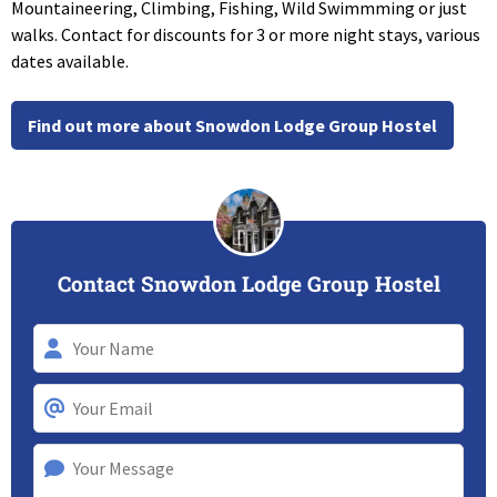
Mountaineering, Climbing, Fishing, Wild Swimmming or just
walks. Contact for discounts for 3 or more night stays, various
dates available.
Find out more about Snowdon Lodge Group Hostel
Contact Snowdon Lodge Group Hostel