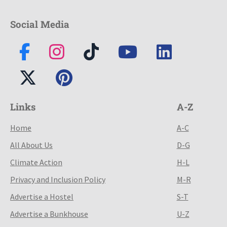
Social Media
Links
A-Z
Home
A-C
All About Us
D-G
Climate Action
H-L
Privacy and Inclusion Policy
M-R
Advertise a Hostel
S-T
Advertise a Bunkhouse
U-Z