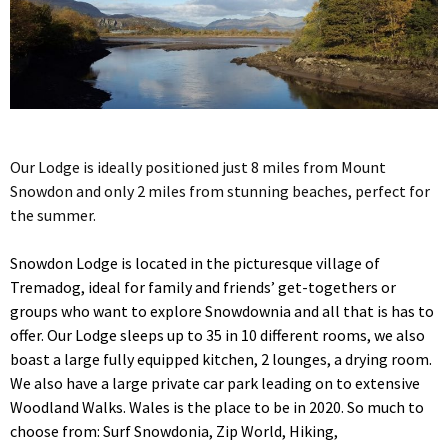
Our Lodge is ideally positioned just 8 miles from Mount
Snowdon and only 2 miles from stunning beaches, perfect for
the summer.
Snowdon Lodge is located in the picturesque village of
Tremadog, ideal for family and friends’ get-togethers or
groups who want to explore Snowdownia and all that is has to
offer. Our Lodge sleeps up to 35 in 10 different rooms, we also
boast a large fully equipped kitchen, 2 lounges, a drying room.
We also have a large private car park leading on to extensive
Woodland Walks. Wales is the place to be in 2020. So much to
choose from: Surf Snowdonia, Zip World, Hiking,