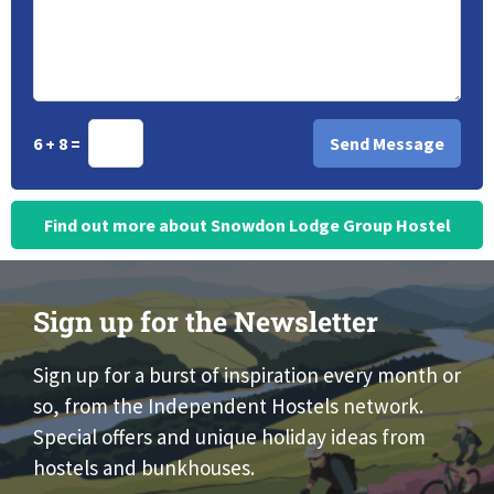
6 + 8 =
Find out more about Snowdon Lodge Group Hostel
Sign up for the Newsletter
Sign up for a burst of inspiration every month or
so, from the Independent Hostels network.
Special offers and unique holiday ideas from
hostels and bunkhouses.