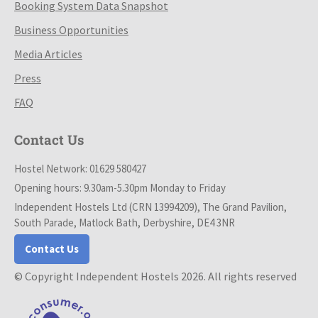
Booking System Data Snapshot
Business Opportunities
Media Articles
Press
FAQ
Contact Us
Hostel Network: 01629 580427
Opening hours: 9.30am-5.30pm Monday to Friday
Independent Hostels Ltd (CRN 13994209), The Grand Pavilion,
South Parade, Matlock Bath, Derbyshire, DE4 3NR
Contact Us
© Copyright Independent Hostels 2026. All rights reserved