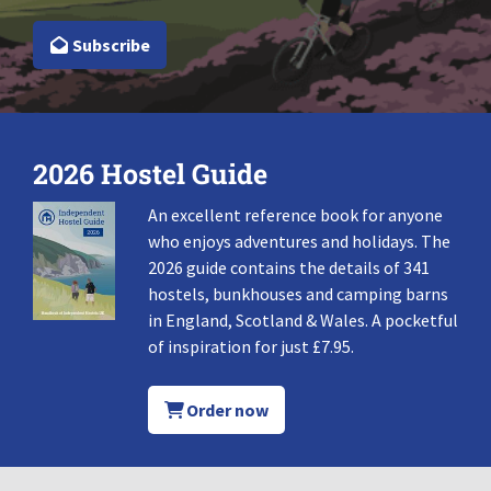
Subscribe
2026 Hostel Guide
An excellent reference book for anyone
who enjoys adventures and holidays. The
2026 guide contains the details of 341
hostels, bunkhouses and camping barns
in England, Scotland & Wales. A pocketful
of inspiration for just £7.95.
Order now