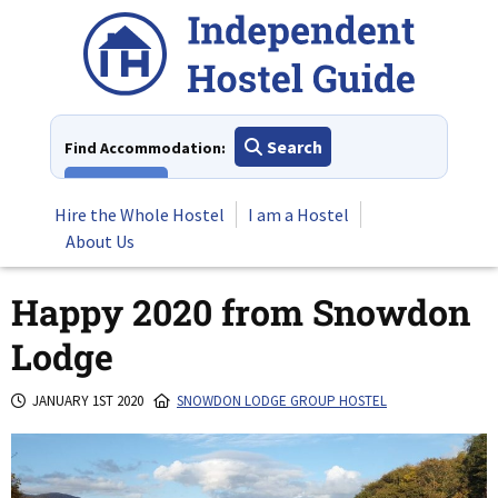
Skip
to
content
Search
Find Accommodation:
View All
Hire the Whole Hostel
I am a Hostel
About Us
Happy 2020 from Snowdon
Lodge
JANUARY 1ST 2020
SNOWDON LODGE GROUP HOSTEL