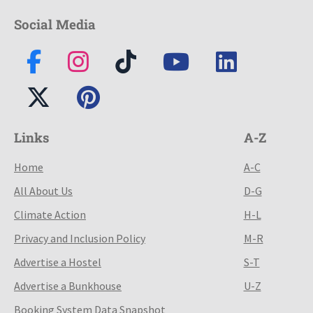
Social Media
Links
A-Z
Home
A-C
All About Us
D-G
Climate Action
H-L
Privacy and Inclusion Policy
M-R
Advertise a Hostel
S-T
Advertise a Bunkhouse
U-Z
Booking System Data Snapshot