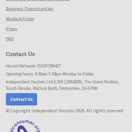
Business Opportunities
Media Articles
Press
FAQ
Contact Us
Hostel Network: 01629 580427
Opening hours: 9.30am-5.30pm Monday to Friday
Independent Hostels Ltd (CRN 13994209), The Grand Pavilion,
South Parade, Matlock Bath, Derbyshire, DE4 3NR
Contact Us
© Copyright Independent Hostels 2026. All rights reserved