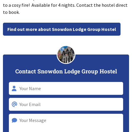
to a cosy fire! Available for 4 nights. Contact the hostel direct
to book.
Find out more about Snowdon Lodge Group Hostel
Contact Snowdon Lodge Group Hostel