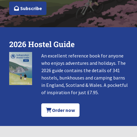
Subscribe
2026 Hostel Guide
An excellent reference book for anyone
who enjoys adventures and holidays. The
2026 guide contains the details of 341
hostels, bunkhouses and camping barns
in England, Scotland & Wales. A pocketful
of inspiration for just £7.95.
Order now