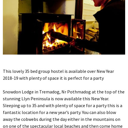
This lovely 35 bed group hostel is available over New Year
2018-19 with plenty of space it is perfect for a party
Snowdon Lodge in Tremadog, Nr Pothmadog at the top of the
stunning Llyn Peninsula is now available this New Year.
Sleeping up to 35 and with plenty of space for a party this is a
fantastic location for a new year’s party. You can also blow
away the cobwebs during the day either in the mountains on
on one of the spectacular local beaches and then come home