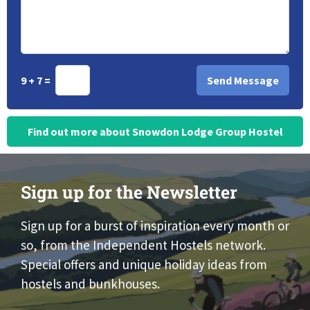
9 + 7 =
Find out more about Snowdon Lodge Group Hostel
Sign up for the Newsletter
Sign up for a burst of inspiration every month or
so, from the Independent Hostels network.
Special offers and unique holiday ideas from
hostels and bunkhouses.