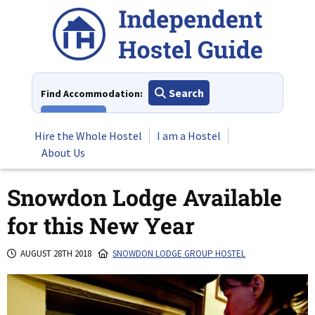
Skip
to
content
Search
Find Accommodation:
View All
Hire the Whole Hostel
I am a Hostel
About Us
Snowdon Lodge Available
for this New Year
AUGUST 28TH 2018
SNOWDON LODGE GROUP HOSTEL