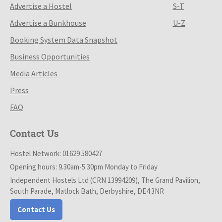
Advertise a Hostel
S-T
Advertise a Bunkhouse
U-Z
Booking System Data Snapshot
Business Opportunities
Media Articles
Press
FAQ
Contact Us
Hostel Network: 01629 580427
Opening hours: 9.30am-5.30pm Monday to Friday
Independent Hostels Ltd (CRN 13994209), The Grand Pavilion,
South Parade, Matlock Bath, Derbyshire, DE4 3NR
Contact Us