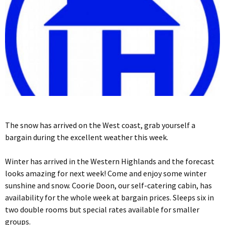
The snow has arrived on the West coast, grab yourself a
bargain during the excellent weather this week.
Winter has arrived in the Western Highlands and the forecast
looks amazing for next week! Come and enjoy some winter
sunshine and snow. Coorie Doon, our self-catering cabin, has
availability for the whole week at bargain prices. Sleeps six in
two double rooms but special rates available for smaller
groups.