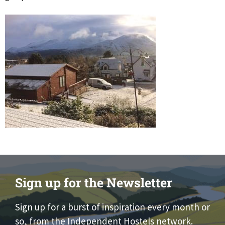
Sign up for the Newsletter
Sign up for a burst of inspiration every month or
so, from the Independent Hostels network.