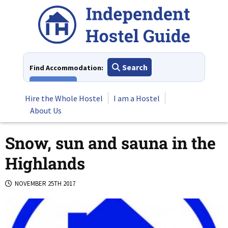
Skip
to
content
Search
Find Accommodation:
View All
Hire the Whole Hostel
I am a Hostel
About Us
Snow, sun and sauna in the
Highlands
NOVEMBER 25TH 2017