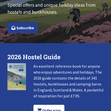
Special offers and unique holiday ideas from
hostels and bunkhouses.
Subscribe
2026 Hostel Guide
An excellent reference book for anyone
who enjoys adventures and holidays. The
2026 guide contains the details of 341
hostels, bunkhouses and camping barns
in England, Scotland & Wales. A pocketful
of inspiration for just £7.95.
Order now