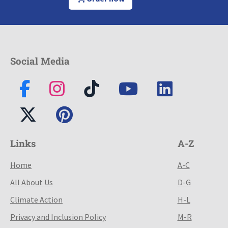
Social Media
Links
A-Z
Home
A-C
All About Us
D-G
Climate Action
H-L
Privacy and Inclusion Policy
M-R