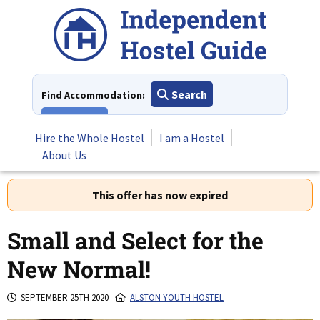
Skip
to
content
Search
Find Accommodation:
View All
Hire the Whole Hostel
I am a Hostel
About Us
This offer has now expired
Small and Select for the
New Normal!
SEPTEMBER 25TH 2020
ALSTON YOUTH HOSTEL