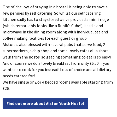
One of the joys of staying in a hostel is being able to save a
few pennies by self catering. So whilst our self catering
kitchen sadly has to stay closed we’ve provided a mini fridge
(which remarkably looks like a Rubik’s Cube!), kettle and
microwave in the dining room along with individual tea and
coffee making facilities for each guest or group.
Alston is also blessed with several pubs that serve food, 2
supermarkets, a chip shop and some lovely cafes all a short
walk from the hostel so getting something to eat is so easy!
And of course we do a lovely breakfast from only £6.50 if you
want us to cook for you instead! Lots of choice and all dietary
needs catered for!
We have single or 2 or 4 bedded rooms available starting from
£26.
Find out more about Alston Youth Hostel