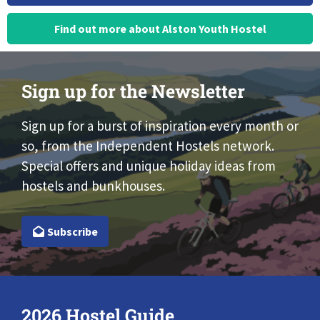
Find out more about Alston Youth Hostel
Sign up for the Newsletter
Sign up for a burst of inspiration every month or
so, from the Independent Hostels network.
Special offers and unique holiday ideas from
hostels and bunkhouses.
Subscribe
2026 Hostel Guide