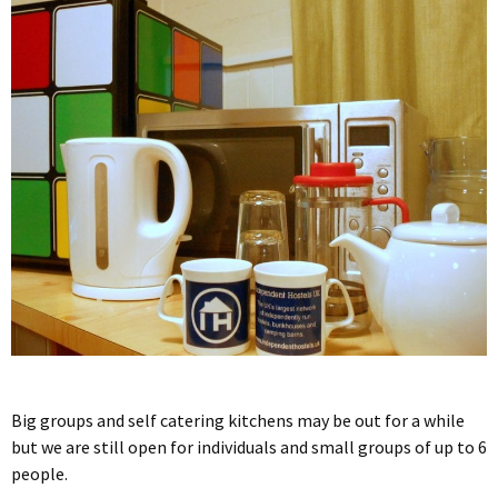
Big groups and self catering kitchens may be out for a while
but we are still open for individuals and small groups of up to 6
people.