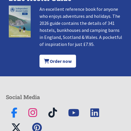
An excellent reference book for anyone
who enjoys adventures and holidays. The
2026 guide contains the details of 341
hostels, bunkhouses and camping barns
in England, Scotland & Wales. A pocketful
of inspiration for just £7.95.
Order now
Social Media