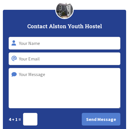
Contact Alston Youth Hostel
4 + 1 =