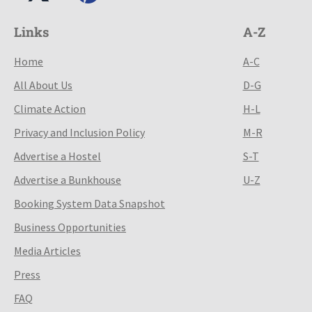
Links
A-Z
Home
A-C
All About Us
D-G
Climate Action
H-L
Privacy and Inclusion Policy
M-R
Advertise a Hostel
S-T
Advertise a Bunkhouse
U-Z
Booking System Data Snapshot
Business Opportunities
Media Articles
Press
FAQ