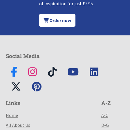
of inspiration for just £7.95.
Order now
Social Media
Links
A-Z
Home
A-C
All About Us
D-G