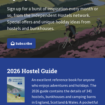
Sign up for a burst of inspiration every month or
so, from the Independent Hostels network.
Special offers and unique holiday ideas from
hostels and bunkhouses.
Subscribe
2026 Hostel Guide
An excellent reference book for anyone
who enjoys adventures and holidays. The
2026 guide contains the details of 341
hostels, bunkhouses and camping barns
in England, Scotland & Wales. A pocketful