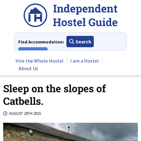
Skip
to
content
Search
Find Accommodation:
View All
Hire the Whole Hostel
I am a Hostel
About Us
Sleep on the slopes of
Catbells.
AUGUST 20TH 2015