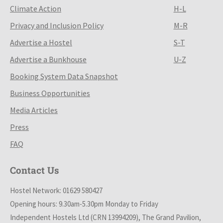
Climate Action
H-L
Privacy and Inclusion Policy
M-R
Advertise a Hostel
S-T
Advertise a Bunkhouse
U-Z
Booking System Data Snapshot
Business Opportunities
Media Articles
Press
FAQ
Contact Us
Hostel Network: 01629 580427
Opening hours: 9.30am-5.30pm Monday to Friday
Independent Hostels Ltd (CRN 13994209), The Grand Pavilion,