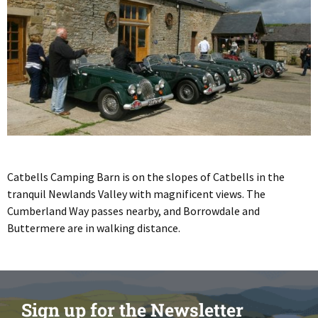
Catbells Camping Barn is on the slopes of Catbells in the
tranquil Newlands Valley with magnificent views. The
Cumberland Way passes nearby, and Borrowdale and
Buttermere are in walking distance.
Sign up for the Newsletter