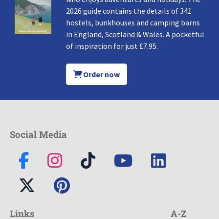
2026 guide contains the details of 341
hostels, bunkhouses and camping barns
in England, Scotland & Wales. A pocketful
of inspiration for just £7.95.
Order now
Social Media
Links
A-Z