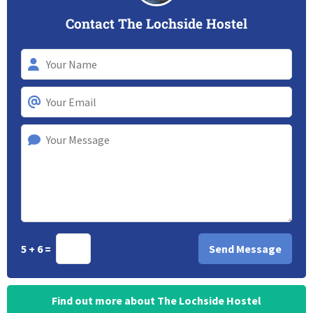
Contact The Lochside Hostel
5 + 6 =
Find out more about The Lochside Hostel