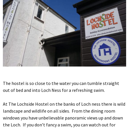
The hostel is so close to the water you can tumble straight
out of bed and into Loch Ness for a refreshing swim.
At The Lochside Hostel on the banks of Loch ness there is wild
landscape and wildlife on all sides. From the dining room
windows you have unbelievable panoramic views up and down
the Loch. If you don’t fancy a swim, you can watch out for