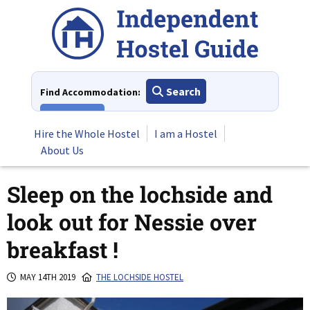
Skip
to
content
Search
Find Accommodation:
View All
Hire the Whole Hostel
I am a Hostel
About Us
Sleep on the lochside and
look out for Nessie over
breakfast !
MAY 14TH 2019
THE LOCHSIDE HOSTEL