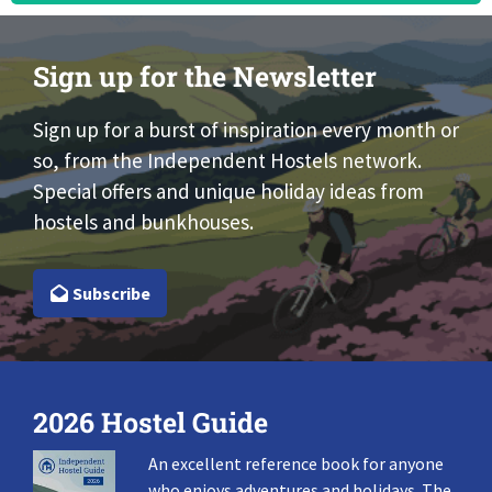
Sign up for the Newsletter
Sign up for a burst of inspiration every month or
so, from the Independent Hostels network.
Special offers and unique holiday ideas from
hostels and bunkhouses.
Subscribe
2026 Hostel Guide
An excellent reference book for anyone
who enjoys adventures and holidays. The