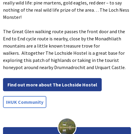
really wild life: pine martens, gold eagles, red deer – to say
nothing of the real wild life prize of the area… The Loch Ness
Monster!
The Great Glen walking route passes the front door and the
End to End cycle route is nearby, close by the Monadhliath
mountains are a little known treasure trove for
walkers. Altogether The Lochside Hostel is a great base for
exploring this patch of highlands or taking in the tourist
honeypot around nearby Drumnadrochit and Urquart Castle.
Find out more about The Lochside Hostel
IHUK Community