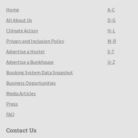
Home
A-C
All About Us
D-G
Climate Action
H-L
Privacy and Inclusion Policy
M-R
Advertise a Hostel
S-T
Advertise a Bunkhouse
U-Z
Booking System Data Snapshot
Business Opportunities
Media Articles
Press
FAQ
Contact Us