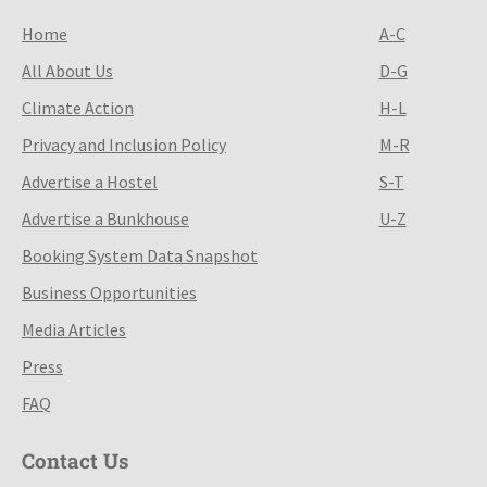
Home
A-C
All About Us
D-G
Climate Action
H-L
Privacy and Inclusion Policy
M-R
Advertise a Hostel
S-T
Advertise a Bunkhouse
U-Z
Booking System Data Snapshot
Business Opportunities
Media Articles
Press
FAQ
Contact Us