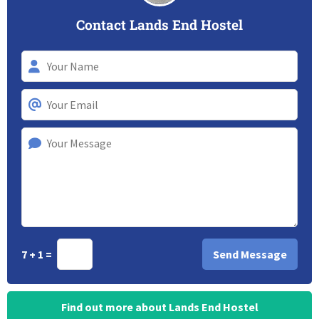
Contact Lands End Hostel
7 + 1 =
Find out more about Lands End Hostel