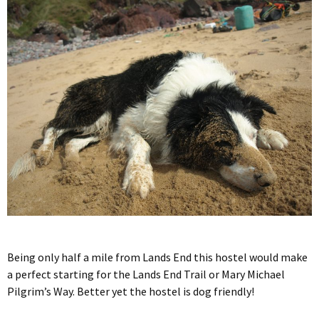
Being only half a mile from Lands End this hostel would make
a perfect starting for the Lands End Trail or Mary Michael
Pilgrim’s Way. Better yet the hostel is dog friendly!