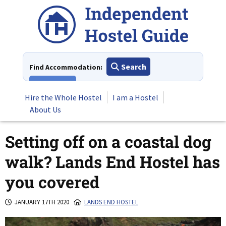
Skip
to
content
Search
Find Accommodation:
View All
Hire the Whole Hostel
I am a Hostel
About Us
Setting off on a coastal dog
walk? Lands End Hostel has
you covered
JANUARY 17TH 2020
LANDS END HOSTEL