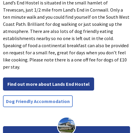
Land’s End Hostel is situated in the small hamlet of
Trevescan, just 1/2 mile from Land’s End in Cornwall. Only a
ten minute walk and you could find yourself on the South West
Coast Path. Brilliant for dog walking or just soaking up the
atmosphere. There are also lots of dog friendly eating
establishments nearby so no one is left out in the cold.
Speaking of food a continental breakfast can also be provided
on request for a small fee, great for days when you don’t feel
like cooking. Please note there is a one off fee for dogs of £10
per stay.
Find out more about Lands End Hostel
Dog Friendly Accommodation