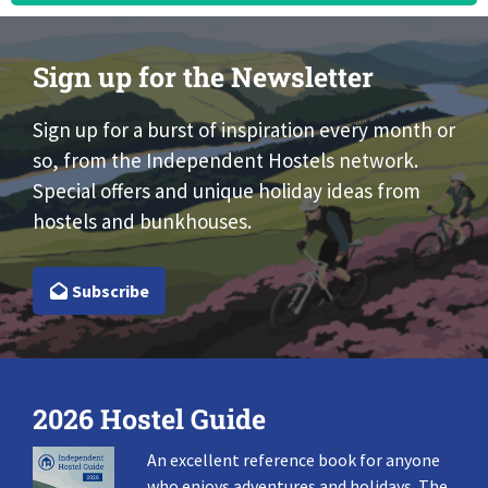
Sign up for the Newsletter
Sign up for a burst of inspiration every month or
so, from the Independent Hostels network.
Special offers and unique holiday ideas from
hostels and bunkhouses.
Subscribe
2026 Hostel Guide
An excellent reference book for anyone
who enjoys adventures and holidays. The