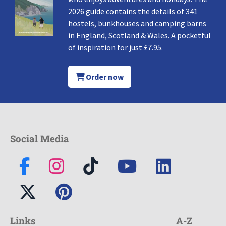
2026 guide contains the details of 341
hostels, bunkhouses and camping barns
in England, Scotland & Wales. A pocketful
of inspiration for just £7.95.
Order now
Social Media
Links
A-Z