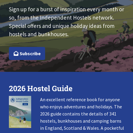
Sign up for a burst of inspiration every month or
so, from the Independent Hostels network.
Special offers and unique holiday ideas from
hostels and bunkhouses.
Subscribe
2026 Hostel Guide
An excellent reference book for anyone
who enjoys adventures and holidays. The
2026 guide contains the details of 341
hostels, bunkhouses and camping barns
in England, Scotland & Wales. A pocketful