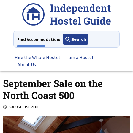
Skip
to
content
Search
Find Accommodation:
View All
Hire the Whole Hostel
I am a Hostel
About Us
September Sale on the
North Coast 500
AUGUST 31ST 2018