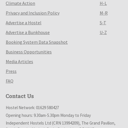
Climate Action
H-L
Privacy and Inclusion Policy
M-R
Advertise a Hostel
S-T
Advertise a Bunkhouse
U-Z
Booking System Data Snapshot
Business Opportunities
Media Articles
Press
FAQ
Contact Us
Hostel Network: 01629 580427
Opening hours: 9.30am-5.30pm Monday to Friday
Independent Hostels Ltd (CRN 13994209), The Grand Pavilion,