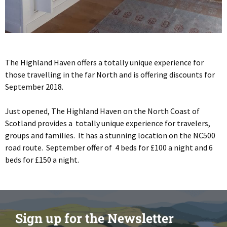
The Highland Haven offers a totally unique experience for
those travelling in the far North and is offering discounts for
September 2018.
Just opened, The Highland Haven on the North Coast of
Scotland provides a totally unique experience for travelers,
groups and families. It has a stunning location on the NC500
road route. September offer of 4 beds for £100 a night and 6
beds for £150 a night.
Sign up for the Newsletter