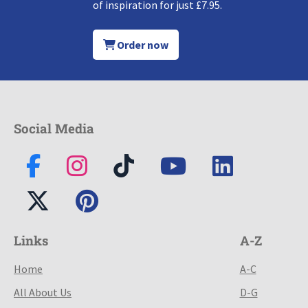
of inspiration for just £7.95.
Order now
Social Media
Links
A-Z
Home
A-C
All About Us
D-G