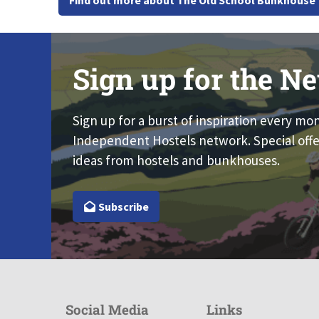
Find out more about The Old School Bunkhouse
Sign up for the Ne
Sign up for a burst of inspiration every mo
Independent Hostels network. Special offe
ideas from hostels and bunkhouses.
Subscribe
Social Media
Links