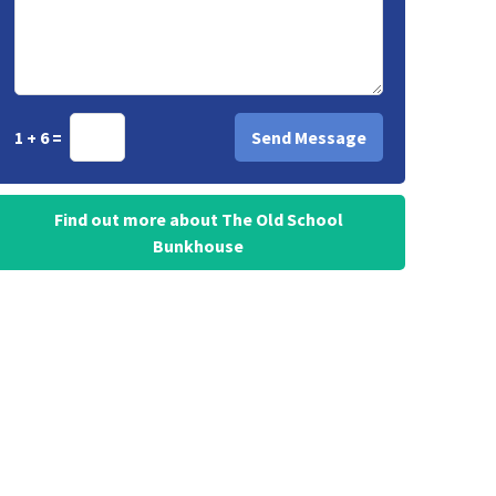
1 + 6 =
Find out more about The Old School
Bunkhouse