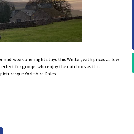
er mid-week one-night stays this Winter, with prices as low
perfect for groups who enjoy the outdoors as it is
 picturesque Yorkshire Dales.