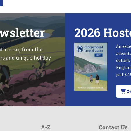
wsletter
2026 Host
An exce
nth or so, from the
adventu
rs and unique holiday
details
England
just £7.
Or
A-Z
Contact Us