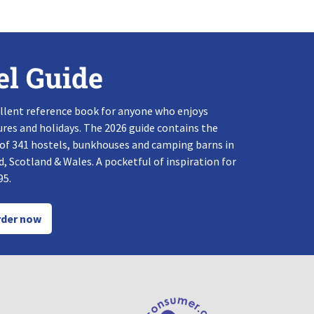
el Guide
llent reference book for anyone who enjoys
res and holidays. The 2026 guide contains the
 of 341 hostels, bunkhouses and camping barns in
, Scotland & Wales. A pocketful of inspiration for
95.
der now