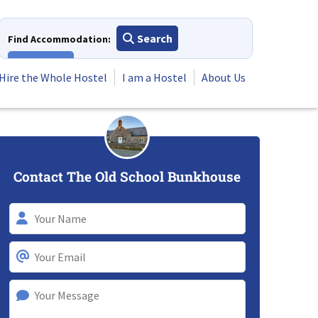
Search
Find Accommodation:
View All
Hire the Whole Hostel
I am a Hostel
About Us
Contact The Old School Bunkhouse