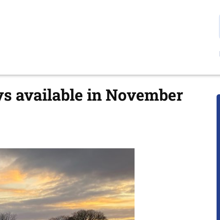
ys available in November