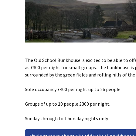
The Old School Bunkhouse is excited to be able to off
as £300 per night for small groups. The bunkhouse is 
surrounded by the green fields and rolling hills of the
Sole occupancy £400 per night up to 26 people
Groups of up to 10 people £300 per night.
Sunday through to Thursday nights only.