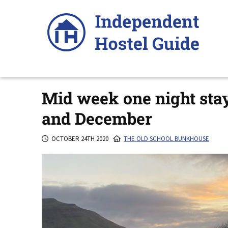
Skip
to
content
Mid week one night sta
and December
OCTOBER 24TH 2020
THE OLD SCHOOL BUNKHOUSE