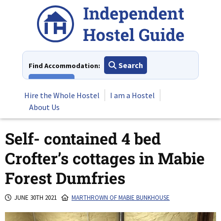
Skip
to
content
Search
Find Accommodation:
View All
Hire the Whole Hostel
I am a Hostel
About Us
Self- contained 4 bed
Crofter’s cottages in Mabie
Forest Dumfries
JUNE 30TH 2021
MARTHROWN OF MABIE BUNKHOUSE