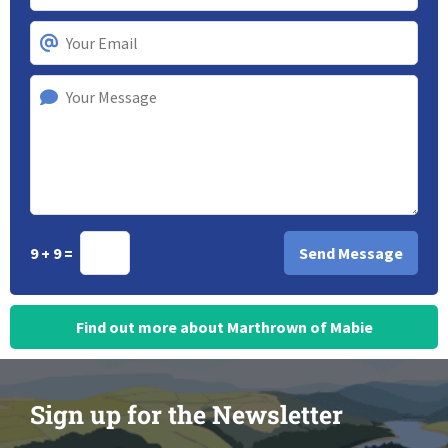
9 + 9 =
Find out more about Marthrown of Mabie
Sign up for the Newsletter