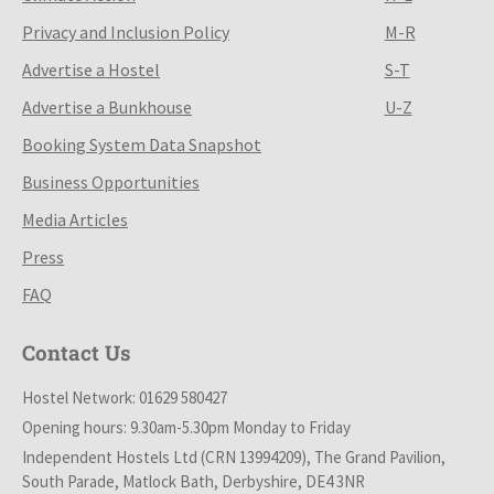
Privacy and Inclusion Policy
M-R
Advertise a Hostel
S-T
Advertise a Bunkhouse
U-Z
Booking System Data Snapshot
Business Opportunities
Media Articles
Press
FAQ
Contact Us
Hostel Network: 01629 580427
Opening hours: 9.30am-5.30pm Monday to Friday
Independent Hostels Ltd (CRN 13994209), The Grand Pavilion,
South Parade, Matlock Bath, Derbyshire, DE4 3NR