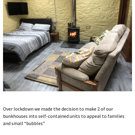
Over lockdown we made the decision to make 2 of our
bunkhouses into self-contained units to appeal to families
and small “bubbles”