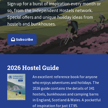
Sign up for a burst of inspiration every month or
so, from the Independent Hostels network.
Special offers and unique holiday ideas from
hostels and bunkhouses.
Subscribe
2026 Hostel Guide
An excellent reference book for anyone
who enjoys adventures and holidays. The
2026 guide contains the details of 341
hostels, bunkhouses and camping barns
in England, Scotland & Wales. A pocketful
of inspiration for just £7.95.