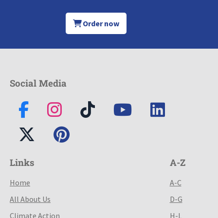
Order now
Social Media
Links
A-Z
Home
A-C
All About Us
D-G
Climate Action
H-L