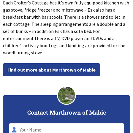
Each Crofter’s Cottage has it’s own fully equipped kitchen with
gas stove, fridge freezer and microwave – Esk also has a
breakfast bar with bar stools. There is a shower and toilet in
each cottage. The sleeping arrangements are a double and a
set of bunks – in addition Esk has a sofa bed. For
entertainment there is a TV, DVD player and DVDs and a
children’s activity box. Logs and kindling are provided for the
woodburning stove
Find out more about Marthrown of Mabie
Contact Marthrown of Mabie