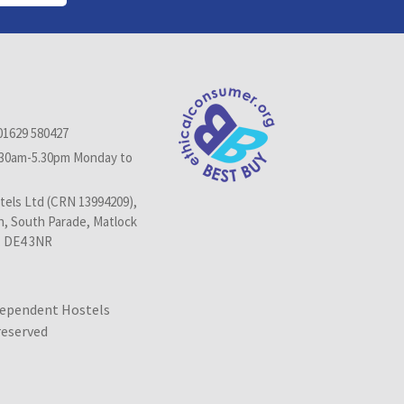
01629 580427
.30am-5.30pm Monday to
els Ltd (CRN 13994209),
n, South Parade, Matlock
, DE4 3NR
dependent Hostels
 reserved