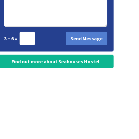
3 + 6 =
Find out more about Seahouses Hostel