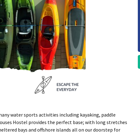
any water sports activities including kayaking, paddle
ouses Hostel provides the perfect base; with long stretches
heltered bays and offshore islands all on our doorstep for