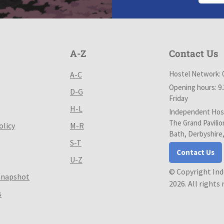
A-Z
Contact Us
Hostel Network: 
A-C
Opening hours: 9
D-G
Friday
H-L
Independent Host
The Grand Pavilio
olicy
M-R
Bath, Derbyshire
S-T
Contact Us
U-Z
© Copyright In
Snapshot
2026. All rights
s