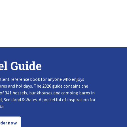
el Guide
llent reference book for anyone who enjoys
res and holidays. The 2026 guide contains the
 of 341 hostels, bunkhouses and camping barns in
, Scotland & Wales. A pocketful of inspiration for
95.
der now