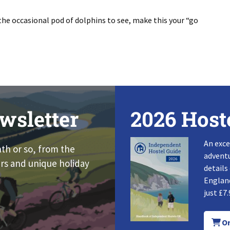
the occasional pod of dolphins to see, make this your “go
wsletter
2026 Host
An exce
nth or so, from the
adventu
rs and unique holiday
details
England
just £7.
Or