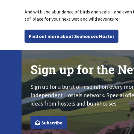
And with the abundance of birds and seals – and even 
to” place for your next wet and wild adventure!
Find out more about Seahouses Hostel
Sign up for the Ne
Sign up for a burst of inspiration every mo
Independent Hostels network. Special offe
ideas from hostels and bunkhouses.
Subscribe