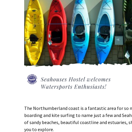
The Northumberland coast is a fantastic area for so m
boarding and kite surfing to name just a few and Seah
of sandy beaches, beautiful coastline and estuaries, s
you to explore.