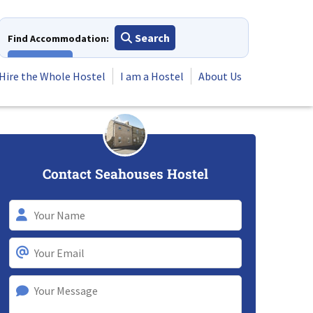
Search
Find Accommodation:
View All
Hire the Whole Hostel
I am a Hostel
About Us
Contact Seahouses Hostel