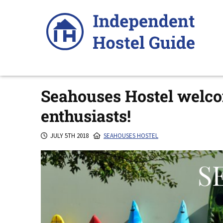
Skip
to
content
Seahouses Hostel welco
enthusiasts!
JULY 5TH 2018
SEAHOUSES HOSTEL