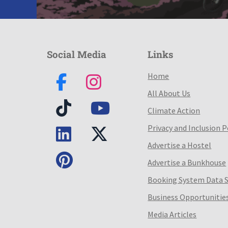
Social Media
Links
Home
All About Us
Climate Action
Privacy and Inclusion P
Advertise a Hostel
Advertise a Bunkhouse
Booking System Data 
Business Opportunitie
Media Articles