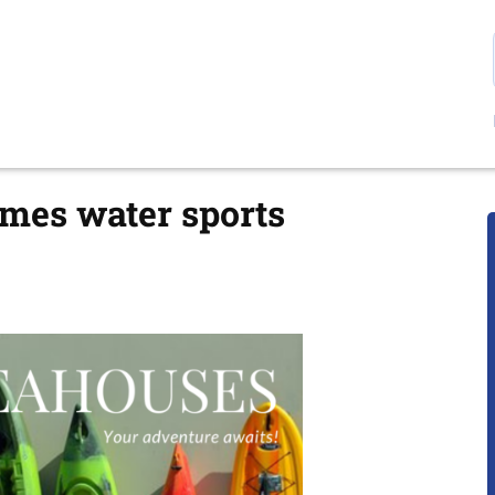
mes water sports