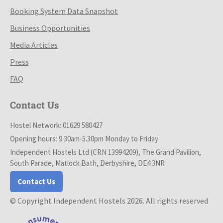
Booking System Data Snapshot
Business Opportunities
Media Articles
Press
FAQ
Contact Us
Hostel Network: 01629 580427
Opening hours: 9.30am-5.30pm Monday to Friday
Independent Hostels Ltd (CRN 13994209), The Grand Pavilion,
South Parade, Matlock Bath, Derbyshire, DE4 3NR
Contact Us
© Copyright Independent Hostels 2026. All rights reserved