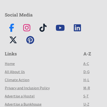
Social Media
Links
A-Z
Home
A-C
All About Us
D-G
Climate Action
H-L
Privacy and Inclusion Policy
M-R
Advertise a Hostel
S-T
Advertise a Bunkhouse
U-Z