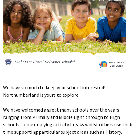
We have so much to keep your school interested!
Northumberland is yours to explore.
We have welcomed a great many schools over the years
ranging from Primary and Middle right through to High
schools; some enjoying activity breaks whilst others use their
time supporting particular subject areas such as History,