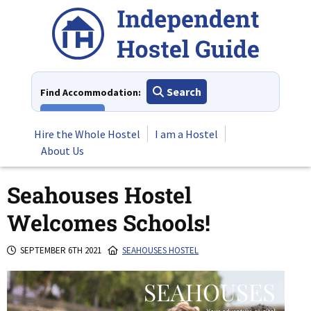
Skip
to
content
Search
Find Accommodation:
View All
Hire the Whole Hostel
I am a Hostel
About Us
Seahouses Hostel
Welcomes Schools!
SEPTEMBER 6TH 2021
SEAHOUSES HOSTEL