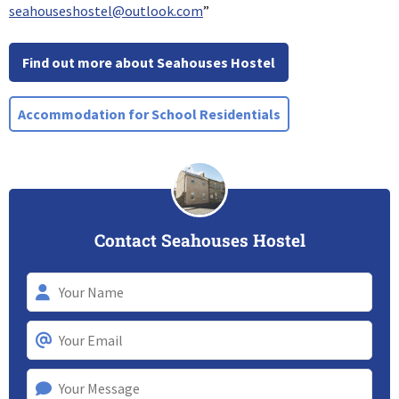
seahouseshostel@outlook.com
”
Find out more about Seahouses Hostel
Accommodation for School Residentials
Contact Seahouses Hostel