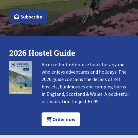
Subscribe
2026 Hostel Guide
An excellent reference book for anyone
who enjoys adventures and holidays. The
2026 guide contains the details of 341
hostels, bunkhouses and camping barns
in England, Scotland & Wales. A pocketful
of inspiration for just £7.95.
Order now