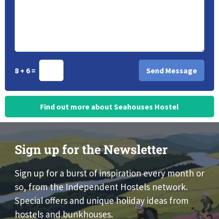
8 + 6 =
Find out more about Seahouses Hostel
Sign up for the Newsletter
Sign up for a burst of inspiration every month or
so, from the Independent Hostels network.
Special offers and unique holiday ideas from
hostels and bunkhouses.