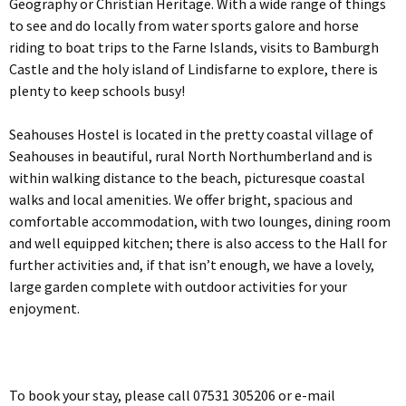
Geography or Christian Heritage. With a wide range of things
to see and do locally from water sports galore and horse
riding to boat trips to the Farne Islands, visits to Bamburgh
Castle and the holy island of Lindisfarne to explore, there is
plenty to keep schools busy!
Seahouses Hostel is located in the pretty coastal village of
Seahouses in beautiful, rural North Northumberland and is
within walking distance to the beach, picturesque coastal
walks and local amenities. We offer bright, spacious and
comfortable accommodation, with two lounges, dining room
and well equipped kitchen; there is also access to the Hall for
further activities and, if that isn’t enough, we have a lovely,
large garden complete with outdoor activities for your
enjoyment.
To book your stay, please call 07531 305206 or e-mail