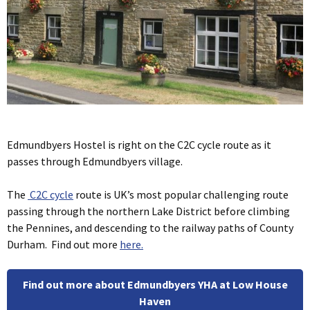
Edmundbyers Hostel is right on the C2C cycle route as it
passes through Edmundbyers village.
The
C2C cycle
route is UK’s most popular challenging route
passing through the northern Lake District before climbing
the Pennines, and descending to the railway paths of County
Durham. Find out more
here.
Find out more about Edmundbyers YHA at Low House
Haven