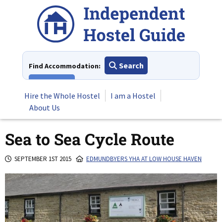
Skip
to
content
Search
Find Accommodation:
View All
Hire the Whole Hostel
I am a Hostel
About Us
Sea to Sea Cycle Route
SEPTEMBER 1ST 2015
EDMUNDBYERS YHA AT LOW HOUSE HAVEN