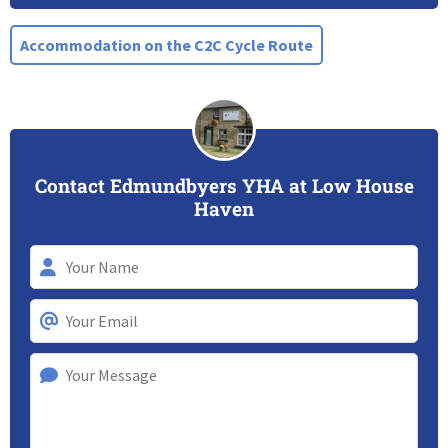
Accommodation on the C2C Cycle Route
Contact Edmundbyers YHA at Low House
Haven