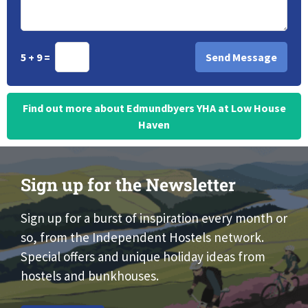
5 + 9 =
Find out more about Edmundbyers YHA at Low House
Haven
Sign up for the Newsletter
Sign up for a burst of inspiration every month or
so, from the Independent Hostels network.
Special offers and unique holiday ideas from
hostels and bunkhouses.