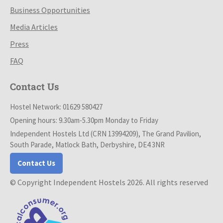
Business Opportunities
Media Articles
Press
FAQ
Contact Us
Hostel Network: 01629 580427
Opening hours: 9.30am-5.30pm Monday to Friday
Independent Hostels Ltd (CRN 13994209), The Grand Pavilion,
South Parade, Matlock Bath, Derbyshire, DE4 3NR
Contact Us
© Copyright Independent Hostels 2026. All rights reserved