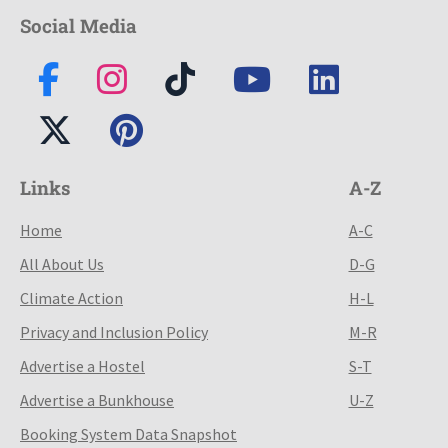
Social Media
Links
A-Z
Home
A-C
All About Us
D-G
Climate Action
H-L
Privacy and Inclusion Policy
M-R
Advertise a Hostel
S-T
Advertise a Bunkhouse
U-Z
Booking System Data Snapshot