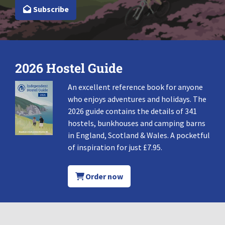
Subscribe
2026 Hostel Guide
An excellent reference book for anyone
who enjoys adventures and holidays. The
2026 guide contains the details of 341
hostels, bunkhouses and camping barns
in England, Scotland & Wales. A pocketful
of inspiration for just £7.95.
Order now