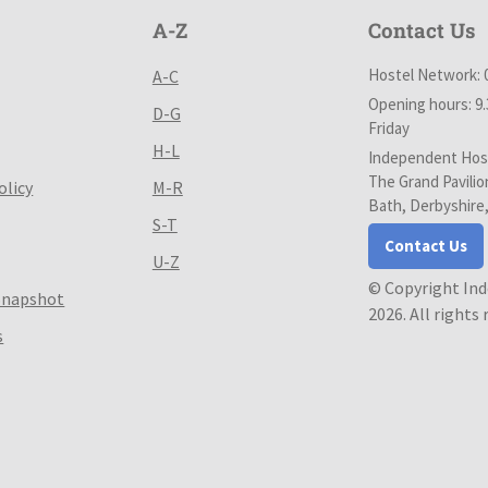
A-Z
Contact Us
Hostel Network: 
A-C
Opening hours: 9
D-G
Friday
H-L
Independent Host
The Grand Pavilio
olicy
M-R
Bath, Derbyshire
S-T
Contact Us
U-Z
© Copyright In
Snapshot
2026. All rights
s