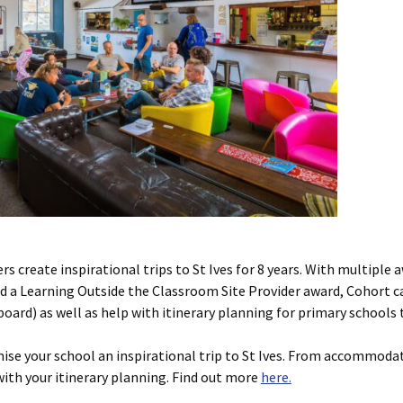
s create inspirational trips to St Ives for 8 years. With multipl
nd a Learning Outside the Classroom Site Provider award, Cohort c
rd) as well as help with itinerary planning for primary schools t
se your school an inspirational trip to St Ives. From accommodat
ith your itinerary planning. Find out more
here.