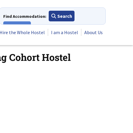
Search
Find Accommodation:
View All
Hire the Whole Hostel
I am a Hostel
About Us
ng Cohort Hostel