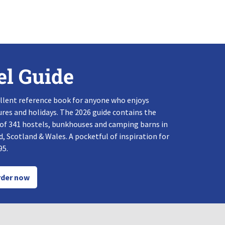
el Guide
llent reference book for anyone who enjoys
res and holidays. The 2026 guide contains the
 of 341 hostels, bunkhouses and camping barns in
, Scotland & Wales. A pocketful of inspiration for
95.
der now