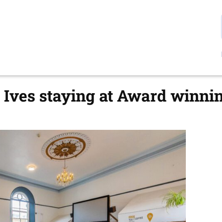
t Ives staying at Award winni