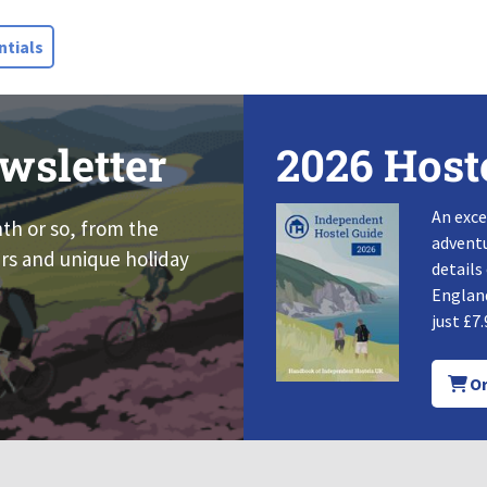
tials
wsletter
2026 Host
An exce
nth or so, from the
adventu
rs and unique holiday
details
England
just £7.
Or