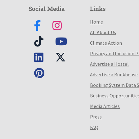
Social Media
Links
Home
All About Us
Climate Action
Privacy and Inclusion P
Advertise a Hostel
Advertise a Bunkhouse
Booking System Data 
Business Opportunitie
Media Articles
Press
FAQ