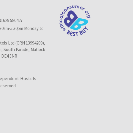
01629 580427
.30am-5.30pm Monday to
els Ltd (CRN 13994209),
n, South Parade, Matlock
, DE4 3NR
dependent Hostels
 reserved