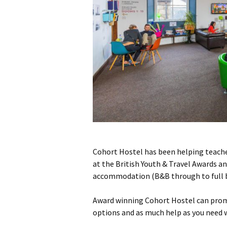
Cohort Hostel has been helping teacher
at the British Youth & Travel Awards a
accommodation (B&B through to full boa
Award winning Cohort Hostel can promi
options and as much help as you need w