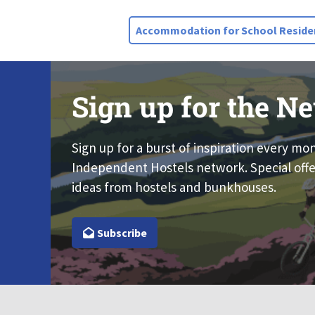
Accommodation for School Residen
Sign up for the Ne
Sign up for a burst of inspiration every mo
Independent Hostels network. Special offe
ideas from hostels and bunkhouses.
Subscribe