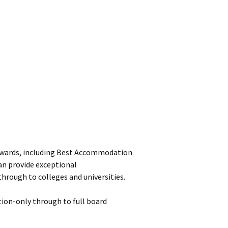
e awards, including Best Accommodation
an provide exceptional
hrough to colleges and universities.
ion-only through to full board