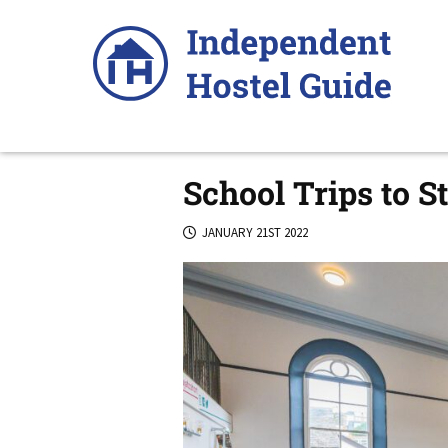
Skip
to
content
School Trips to S
JANUARY 21ST 2022