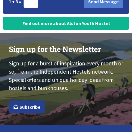
1 + 3 =
Find out more about Alston Youth Hostel
Sign up for the Newsletter
Sign up for a burst of inspiration every month or
so, from the Independent Hostels network.
Special offers and unique holiday ideas from
hostels and bunkhouses.
Subscribe