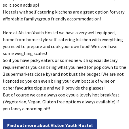
so it soon adds up!
Hostels with self catering kitchens are a great option for very
affordable family/group friendly accommodation!
Here at Alston Youth Hostel we have a very well equipped,
home from home style self-catering kitchen with everything
you need to prepare and cook your own food! We even have
some weighing scales!
So if you have picky eaters or someone with special dietary
requirements you can bring what you need (or pop down to the
2 supermarkets close by) and not bust the budget! We are not
licenced so you can even bring your own bottle of wine or
other favourite tipple and we’ll provide the glasses!
But of course we can always cook you a lovely hot breakfast
(Vegetarian, Vegan, Gluten free options always available) if
you fancy a morning off!
Find out more about Alston Youth Hostel