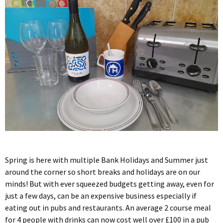
Spring is here with multiple Bank Holidays and Summer just
around the corner so short breaks and holidays are on our
minds! But with ever squeezed budgets getting away, even for
just a few days, can be an expensive business especially if
eating out in pubs and restaurants. An average 2 course meal
for 4 people with drinks can now cost well over £100 in a pub