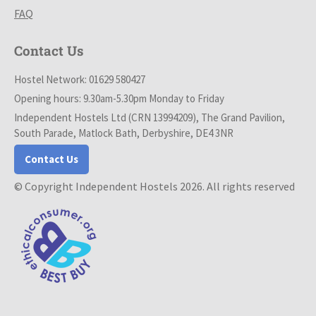
FAQ
Contact Us
Hostel Network: 01629 580427
Opening hours: 9.30am-5.30pm Monday to Friday
Independent Hostels Ltd (CRN 13994209), The Grand Pavilion,
South Parade, Matlock Bath, Derbyshire, DE4 3NR
Contact Us
© Copyright Independent Hostels 2026. All rights reserved