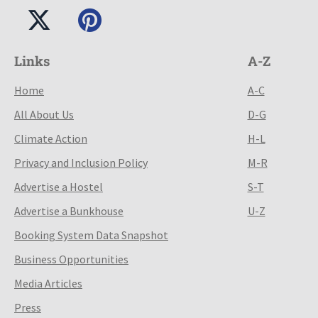
Links
A-Z
Home
A-C
All About Us
D-G
Climate Action
H-L
Privacy and Inclusion Policy
M-R
Advertise a Hostel
S-T
Advertise a Bunkhouse
U-Z
Booking System Data Snapshot
Business Opportunities
Media Articles
Press