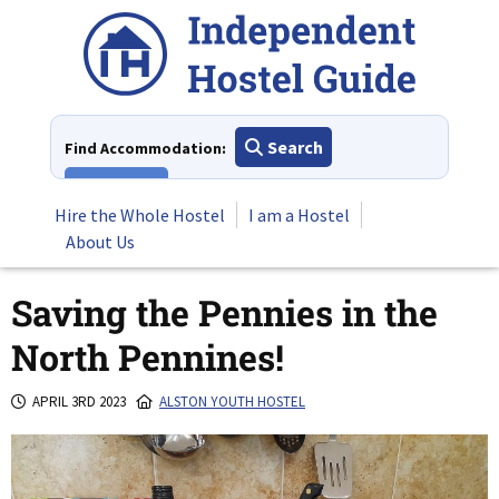
Skip
to
content
Search
Find Accommodation:
View All
Hire the Whole Hostel
I am a Hostel
About Us
Saving the Pennies in the
North Pennines!
APRIL 3RD 2023
ALSTON YOUTH HOSTEL