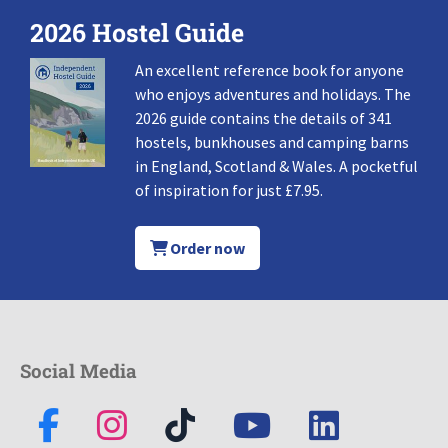
2026 Hostel Guide
An excellent reference book for anyone
who enjoys adventures and holidays. The
2026 guide contains the details of 341
hostels, bunkhouses and camping barns
in England, Scotland & Wales. A pocketful
of inspiration for just £7.95.
Order now
Social Media