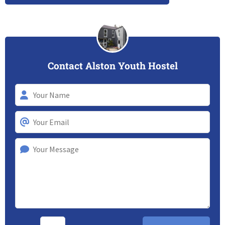
Contact Alston Youth Hostel