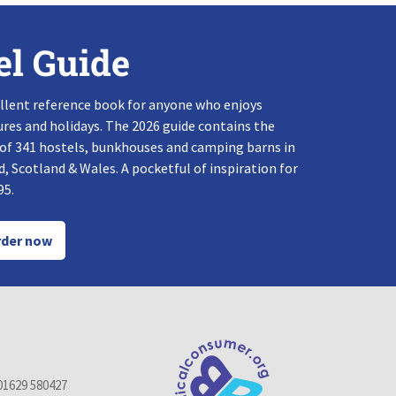
el Guide
llent reference book for anyone who enjoys
res and holidays. The 2026 guide contains the
 of 341 hostels, bunkhouses and camping barns in
, Scotland & Wales. A pocketful of inspiration for
95.
der now
01629 580427