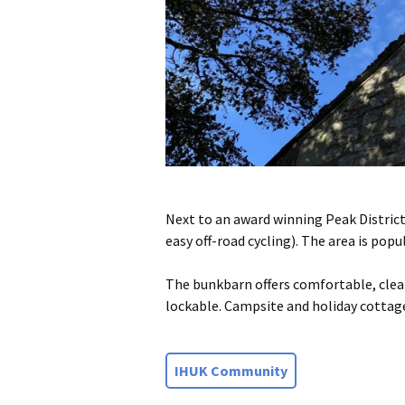
Next to an award winning Peak District
easy off-road cycling). The area is pop
The bunkbarn offers comfortable, clean
lockable. Campsite and holiday cottage
IHUK Community