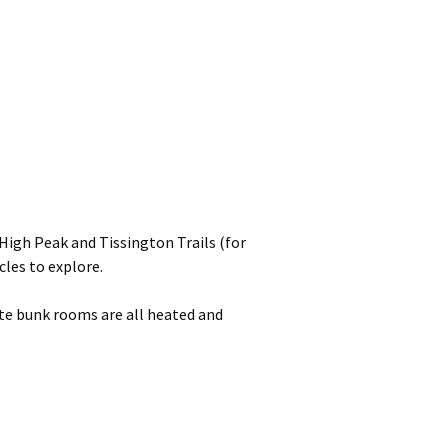
High Peak and Tissington Trails (for
cles to explore.
ate bunk rooms are all heated and