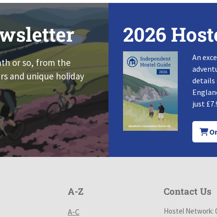
wsletter
2026 Host
An exce
nth or so, from the
adventu
rs and unique holiday
details
England
just £7.
Or
A-Z
Contact Us
Hostel Network: 
A-C