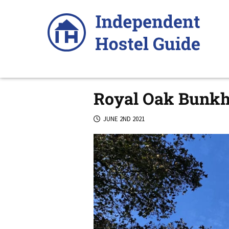
Skip
to
content
Royal Oak Bunkho
JUNE 2ND 2021