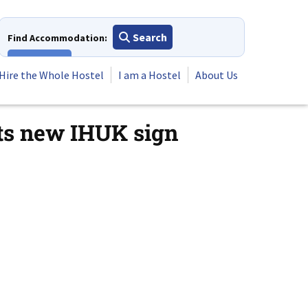
Search
Find Accommodation:
View All
Hire the Whole Hostel
I am a Hostel
About Us
ts new IHUK sign