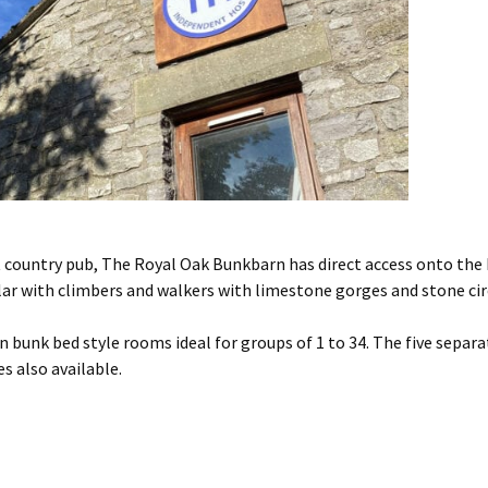
 country pub, The Royal Oak Bunkbarn has direct access onto the 
ular with climbers and walkers with limestone gorges and stone cir
 bunk bed style rooms ideal for groups of 1 to 34. The five separ
s also available.