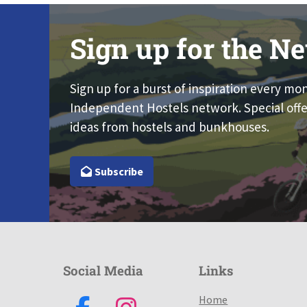
Sign up for the Ne
Sign up for a burst of inspiration every mo
Independent Hostels network. Special offe
ideas from hostels and bunkhouses.
Subscribe
Social Media
Links
Home