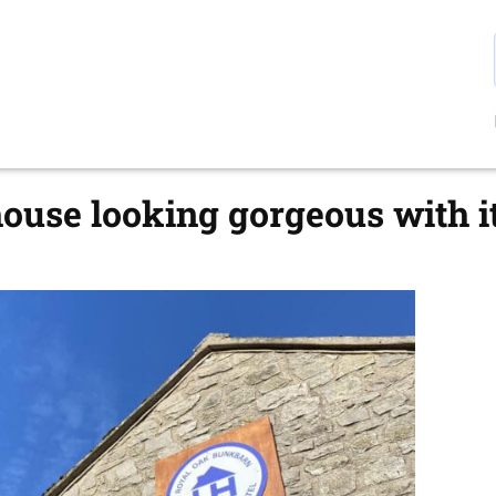
use looking gorgeous with i