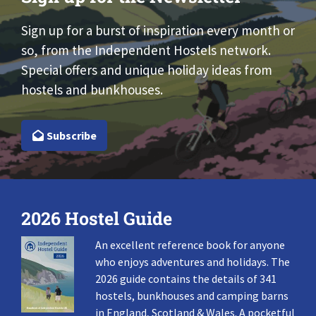
Sign up for a burst of inspiration every month or
so, from the Independent Hostels network.
Special offers and unique holiday ideas from
hostels and bunkhouses.
Subscribe
2026 Hostel Guide
An excellent reference book for anyone
who enjoys adventures and holidays. The
2026 guide contains the details of 341
hostels, bunkhouses and camping barns
in England, Scotland & Wales. A pocketful