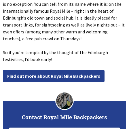
is no exception. You can tell from its name where it is: on the
internationally famous Royal Mile – right in the heart of
Edinburgh’s old town and social hub. It is ideally placed for
transport links, for sightseeing as well as lively nights out – it
even offers (among many other warm and welcoming
touches), a free pub crawl on Thursdays!
So if you’re tempted by the thought of the Edinburgh
festivities, I’d book early!
Find out more about Royal Mile Backpackers
Contact Royal Mile Backpackers