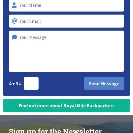
4 + 3 =
Find out more about Royal Mile Backpackers
Sign up for the Newsletter