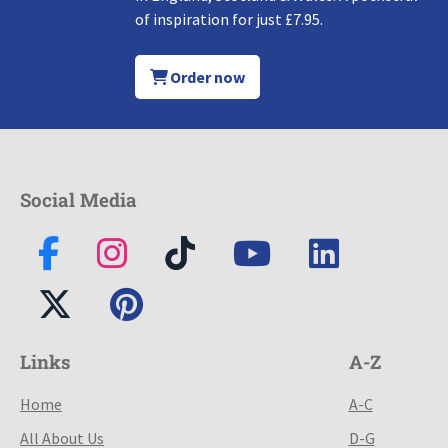
of inspiration for just £7.95.
Order now
Social Media
Links
A-Z
Home
A-C
All About Us
D-G