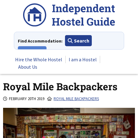
Skip
to
content
Search
Find Accommodation:
View All
Hire the Whole Hostel
I am a Hostel
About Us
Royal Mile Backpackers
FEBRUARY 20TH 2019
ROYAL MILE BACKPACKERS