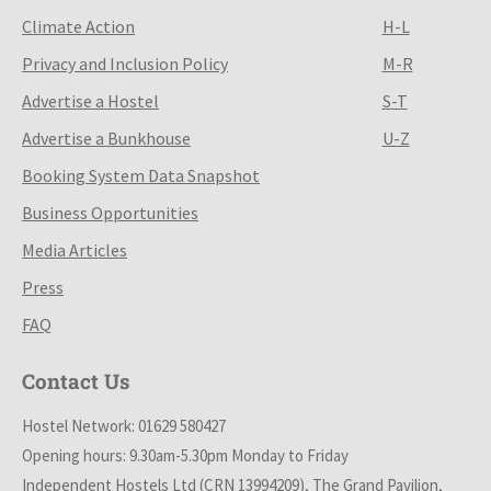
Climate Action
H-L
Privacy and Inclusion Policy
M-R
Advertise a Hostel
S-T
Advertise a Bunkhouse
U-Z
Booking System Data Snapshot
Business Opportunities
Media Articles
Press
FAQ
Contact Us
Hostel Network: 01629 580427
Opening hours: 9.30am-5.30pm Monday to Friday
Independent Hostels Ltd (CRN 13994209), The Grand Pavilion,