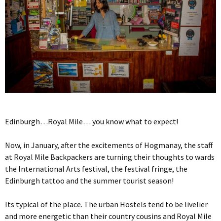
Edinburgh…Royal Mile… you know what to expect!
Now, in January, after the excitements of Hogmanay, the staff
at Royal Mile Backpackers are turning their thoughts to wards
the International Arts festival, the festival fringe, the
Edinburgh tattoo and the summer tourist season!
Its typical of the place. The urban Hostels tend to be livelier
and more energetic than their country cousins and Royal Mile