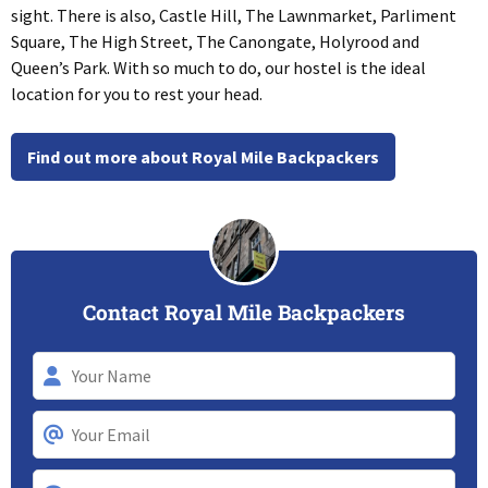
sight. There is also, Castle Hill, The Lawnmarket, Parliment
Square, The High Street, The Canongate, Holyrood and
Queen’s Park. With so much to do, our hostel is the ideal
location for you to rest your head.
Find out more about Royal Mile Backpackers
Contact Royal Mile Backpackers