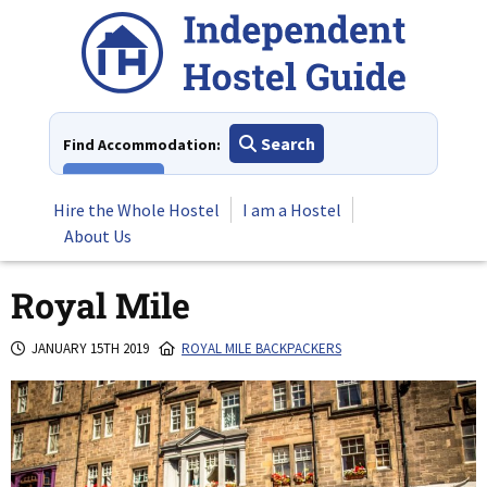
Skip
to
content
Search
Find Accommodation:
View All
Hire the Whole Hostel
I am a Hostel
About Us
Royal Mile
JANUARY 15TH 2019
ROYAL MILE BACKPACKERS