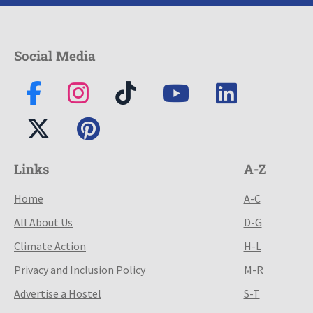
Social Media
Links
A-Z
Home
A-C
All About Us
D-G
Climate Action
H-L
Privacy and Inclusion Policy
M-R
Advertise a Hostel
S-T