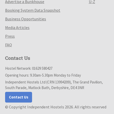
Advertise a Bunkhouse
U-Z
Booking System Data Snapshot
Business Opportunities
Media Articles
Press
FAQ
Contact Us
Hostel Network: 01629 580427
Opening hours: 9.30am-5.30pm Monday to Friday
Independent Hostels Ltd (CRN 13994209), The Grand Pavilion,
South Parade, Matlock Bath, Derbyshire, DE4 3NR
Contact Us
© Copyright Independent Hostels 2026. All rights reserved