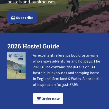
hostels and bunkhouses.
Subscribe
2026 Hostel Guide
An excellent reference book for anyone
who enjoys adventures and holidays. The
2026 guide contains the details of 341
hostels, bunkhouses and camping barns
in England, Scotland & Wales. A pocketful
of inspiration for just £7.95.
Order now