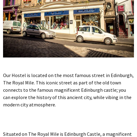
Our Hostel is located on the most famous street in Edinburgh,
The Royal Mile. This iconic street as part of the old town
connects to the famous magnificent Edinburgh castle; you
can explore the history of this ancient city, while vibing in the
modern city atmosphere.
Situated on The Royal Mile is Edinburgh Castle, a magnificent