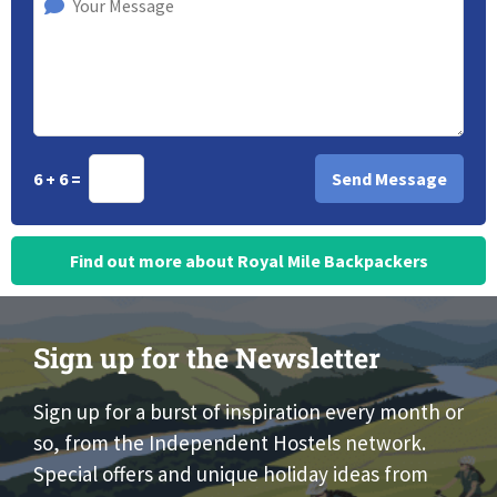
6 + 6 =
Find out more about Royal Mile Backpackers
Sign up for the Newsletter
Sign up for a burst of inspiration every month or
so, from the Independent Hostels network.
Special offers and unique holiday ideas from