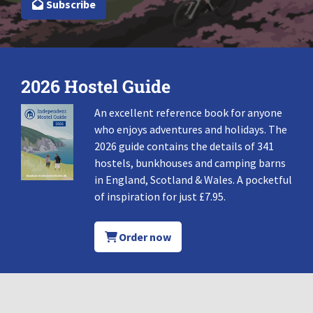
Subscribe
2026 Hostel Guide
An excellent reference book for anyone
who enjoys adventures and holidays. The
2026 guide contains the details of 341
hostels, bunkhouses and camping barns
in England, Scotland & Wales. A pocketful
of inspiration for just £7.95.
Order now