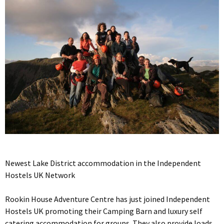
Newest Lake District accommodation in the Independent
Hostels UK Network
Rookin House Adventure Centre has just joined Independent
Hostels UK promoting their Camping Barn and luxury self
catering accommodation for groups. They also provide loads