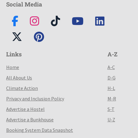
Social Media
Links
A-Z
Home
A-C
All About Us
D-G
Climate Action
H-L
Privacy and Inclusion Policy
M-R
Advertise a Hostel
S-T
Advertise a Bunkhouse
U-Z
Booking System Data Snapshot