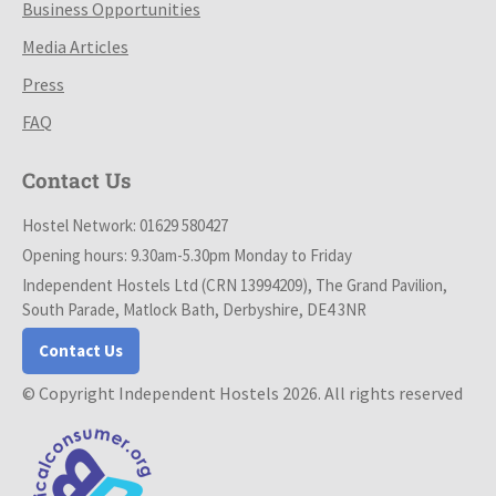
Business Opportunities
Media Articles
Press
FAQ
Contact Us
Hostel Network: 01629 580427
Opening hours: 9.30am-5.30pm Monday to Friday
Independent Hostels Ltd (CRN 13994209), The Grand Pavilion,
South Parade, Matlock Bath, Derbyshire, DE4 3NR
Contact Us
© Copyright Independent Hostels 2026. All rights reserved