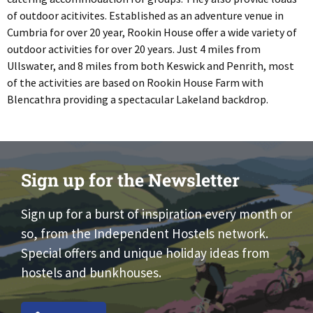
of outdoor acitivites. Established as an adventure venue in
Cumbria for over 20 year, Rookin House offer a wide variety of
outdoor activities for over 20 years. Just 4 miles from
Ullswater, and 8 miles from both Keswick and Penrith, most
of the activities are based on Rookin House Farm with
Blencathra providing a spectacular Lakeland backdrop.
Sign up for the Newsletter
Sign up for a burst of inspiration every month or
so, from the Independent Hostels network.
Special offers and unique holiday ideas from
hostels and bunkhouses.