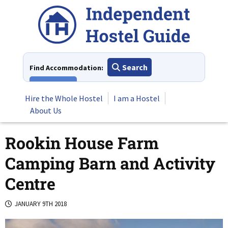
Skip
to
content
Search
Find Accommodation:
View All
Hire the Whole Hostel
I am a Hostel
About Us
Rookin House Farm
Camping Barn and Activity
Centre
JANUARY 9TH 2018