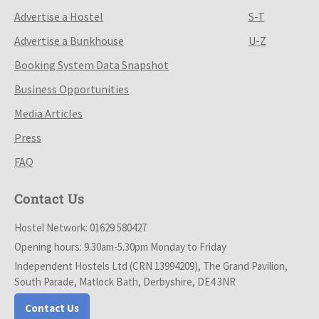
Advertise a Hostel
S-T
Advertise a Bunkhouse
U-Z
Booking System Data Snapshot
Business Opportunities
Media Articles
Press
FAQ
Contact Us
Hostel Network: 01629 580427
Opening hours: 9.30am-5.30pm Monday to Friday
Independent Hostels Ltd (CRN 13994209), The Grand Pavilion,
South Parade, Matlock Bath, Derbyshire, DE4 3NR
Contact Us