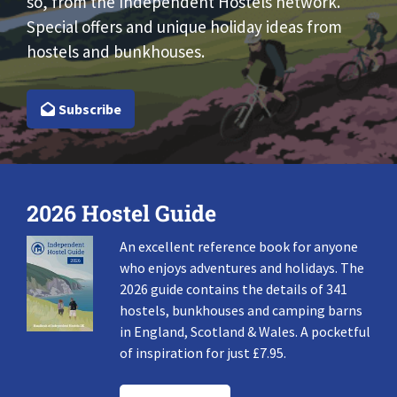
so, from the Independent Hostels network.
Special offers and unique holiday ideas from
hostels and bunkhouses.
Subscribe
2026 Hostel Guide
An excellent reference book for anyone
who enjoys adventures and holidays. The
2026 guide contains the details of 341
hostels, bunkhouses and camping barns
in England, Scotland & Wales. A pocketful
of inspiration for just £7.95.