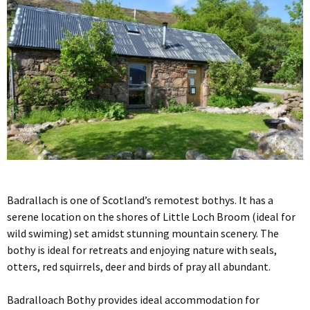
Badrallach is one of Scotland’s remotest bothys. It has a
serene location on the shores of Little Loch Broom (ideal for
wild swiming) set amidst stunning mountain scenery. The
bothy is ideal for retreats and enjoying nature with seals,
otters, red squirrels, deer and birds of pray all abundant.
Badralloach Bothy provides ideal accommodation for