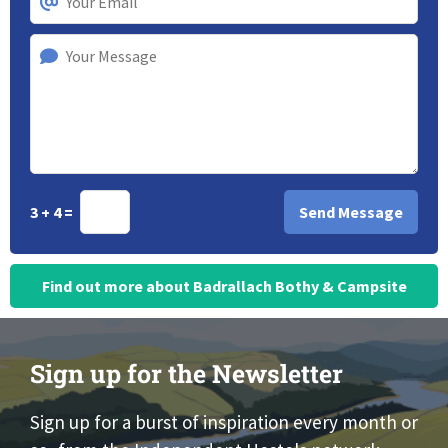
3 + 4 =
Find out more about Badrallach Bothy & Campsite
Sign up for the Newsletter
Sign up for a burst of inspiration every month or