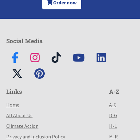
Order now
Social Media
Links
A-Z
Home
A-C
All About Us
D-G
Climate Action
H-L
Privacy and Inclusion Policy
M-R