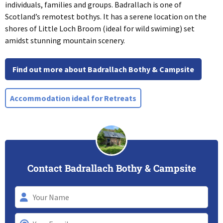
individuals, families and groups. Badrallach is one of
Scotland’s remotest bothys. It has a serene location on the
shores of Little Loch Broom (ideal for wild swiming) set
amidst stunning mountain scenery.
Find out more about Badrallach Bothy & Campsite
Accommodation ideal for Retreats
Contact Badrallach Bothy & Campsite