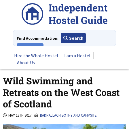
Skip
to
content
Search
Find Accommodation:
View All
Hire the Whole Hostel
I am a Hostel
About Us
Wild Swimming and
Retreats on the West Coast
of Scotland
MAY 19TH 2017
BADRALLACH BOTHY AND CAMPSITE