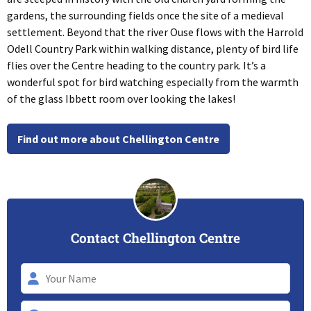
gardens, the surrounding fields once the site of a medieval
settlement. Beyond that the river Ouse flows with the Harrold
Odell Country Park within walking distance, plenty of bird life
flies over the Centre heading to the country park. It’s a
wonderful spot for bird watching especially from the warmth
of the glass Ibbett room over looking the lakes!
Find out more about Chellington Centre
Contact Chellington Centre