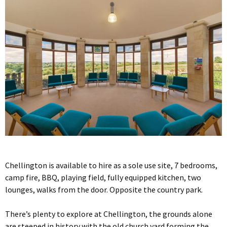
Chellington is available to hire as a sole use site, 7 bedrooms,
camp fire, BBQ, playing field, fully equipped kitchen, two
lounges, walks from the door. Opposite the country park.
There’s plenty to explore at Chellington, the grounds alone
are steeped in history with the old church yard forming the