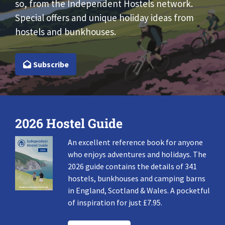
so, from the Independent Hostels network.
Special offers and unique holiday ideas from
hostels and bunkhouses.
Subscribe
2026 Hostel Guide
An excellent reference book for anyone
who enjoys adventures and holidays. The
2026 guide contains the details of 341
hostels, bunkhouses and camping barns
in England, Scotland & Wales. A pocketful
of inspiration for just £7.95.