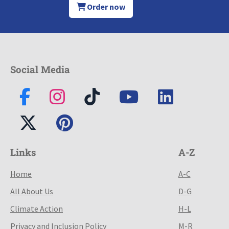
Order now
Social Media
Links
A-Z
Home
A-C
All About Us
D-G
Climate Action
H-L
Privacy and Inclusion Policy
M-R