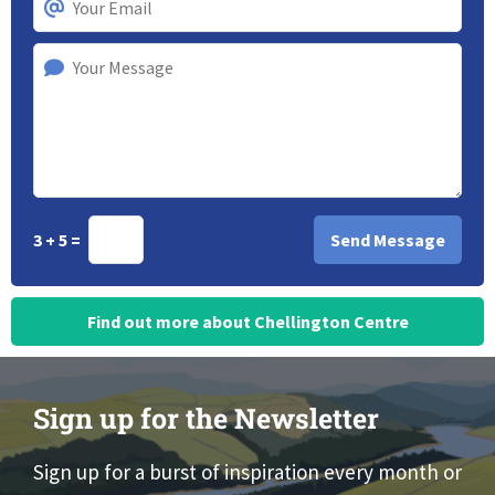
3 + 5 =
Find out more about Chellington Centre
Sign up for the Newsletter
Sign up for a burst of inspiration every month or