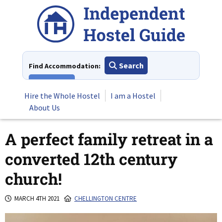
Skip
to
content
Search
Find Accommodation:
View All
Hire the Whole Hostel
I am a Hostel
About Us
A perfect family retreat in a
converted 12th century
church!
MARCH 4TH 2021
CHELLINGTON CENTRE