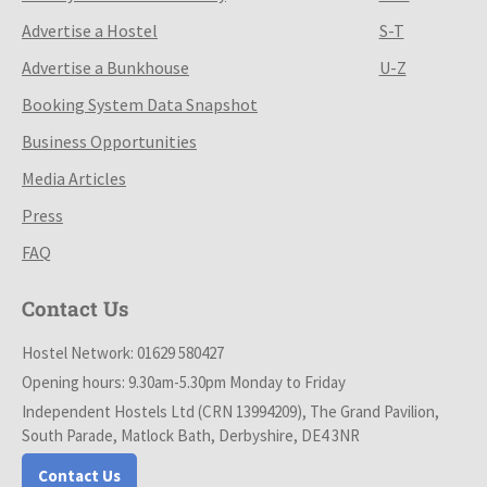
Advertise a Hostel
S-T
Advertise a Bunkhouse
U-Z
Booking System Data Snapshot
Business Opportunities
Media Articles
Press
FAQ
Contact Us
Hostel Network: 01629 580427
Opening hours: 9.30am-5.30pm Monday to Friday
Independent Hostels Ltd (CRN 13994209), The Grand Pavilion,
South Parade, Matlock Bath, Derbyshire, DE4 3NR
Contact Us