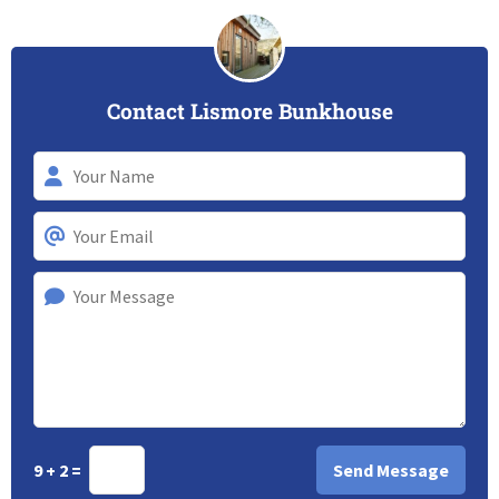
Contact Lismore Bunkhouse
9 + 2 =