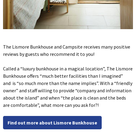
The Lismore Bunkhouse and Campsite receives many positive
reviews by guests who recommend it to you!
Called a “luxury bunkhouse in a magical location”, The Lismore
Bunkhouse offers “much better facilities than I imagined”
and is “so much more than the name implies”. With a “friendly
owner” and staff willing to provide “company and information
about the island” and when “the place is clean and the beds
are comfortable”, what more can you ask for?!
Find out more about Lismore Bunkhouse