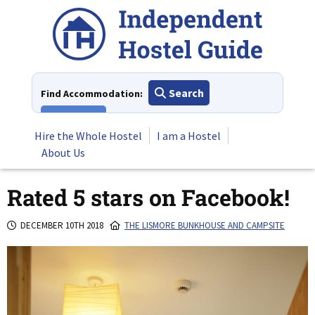
Skip
to
content
Search
Find Accommodation:
View All
Hire the Whole Hostel
I am a Hostel
About Us
Rated 5 stars on Facebook!
DECEMBER 10TH 2018
THE LISMORE BUNKHOUSE AND CAMPSITE