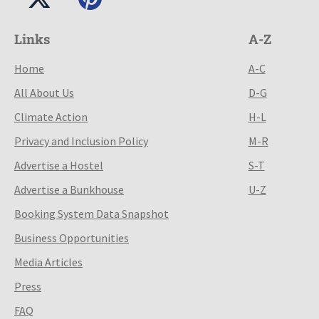
Links
A-Z
Home
A-C
All About Us
D-G
Climate Action
H-L
Privacy and Inclusion Policy
M-R
Advertise a Hostel
S-T
Advertise a Bunkhouse
U-Z
Booking System Data Snapshot
Business Opportunities
Media Articles
Press
FAQ