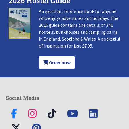
2026 Hostel Guide
An excellent reference book for anyone
who enjoys adventures and holidays. The
2026 guide contains the details of 341
hostels, bunkhouses and camping barns
in England, Scotland & Wales. A pocketful
of inspiration for just £7.95.
Order now
Social Media