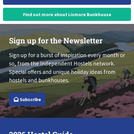
Find out more about Lismore Bunkhouse
Sign up for the Newsletter
Sign up for a burst of inspiration every month or
so, from the Independent Hostels network.
Special offers and unique holiday ideas from
hostels and bunkhouses.
Subscribe