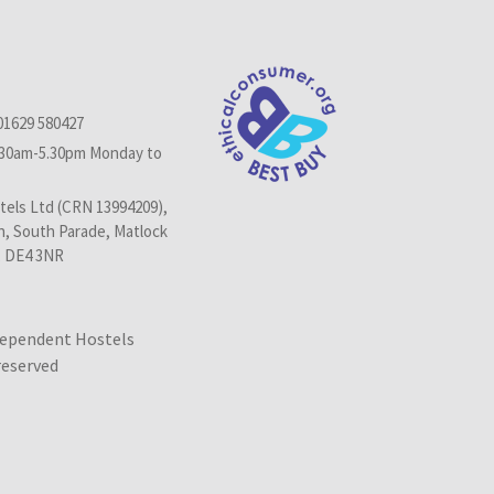
01629 580427
.30am-5.30pm Monday to
els Ltd (CRN 13994209),
n, South Parade, Matlock
, DE4 3NR
dependent Hostels
 reserved