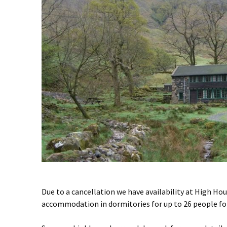
Due to a cancellation we have availability at High Ho
accommodation in dormitories for up to 26 people for