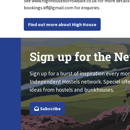
See www.highhouseborrowdale.co.uk for more detail
bookings.kff@gmail.com
for enquiries.
Find out more about High House
Sign up for the Ne
Sign up for a burst of inspiration every mo
Independent Hostels network. Special offe
ideas from hostels and bunkhouses.
Subscribe