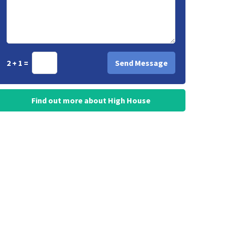
2 + 1 =
Find out more about High House