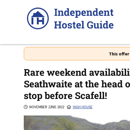
Skip
to
content
This offe
Rare weekend availabili
Seathwaite at the head o
stop before Scafell!
NOVEMBER 22ND 2022
HIGH HOUSE