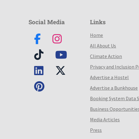
Social Media
Links
Home
All About Us
Climate Action
Privacy and Inclusion P
Advertise a Hostel
Advertise a Bunkhouse
Booking System Data 
Business Opportunitie
Media Articles
Press