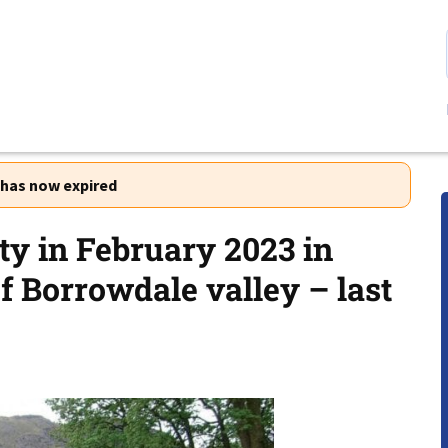
r has now expired
ty in February 2023 in
f Borrowdale valley – last