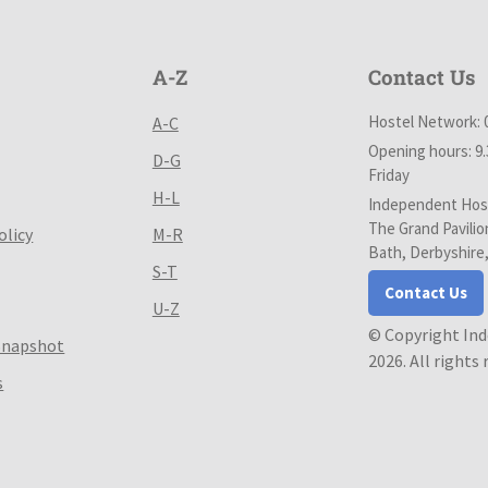
A-Z
Contact Us
Hostel Network: 
A-C
Opening hours: 9
D-G
Friday
H-L
Independent Host
The Grand Pavilio
olicy
M-R
Bath, Derbyshire
S-T
Contact Us
U-Z
© Copyright In
Snapshot
2026. All rights
s