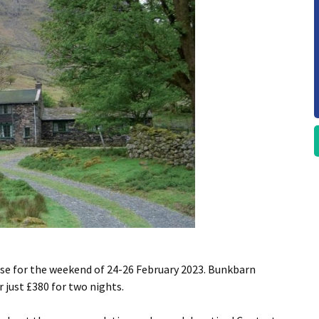
use for the weekend of 24-26 February 2023. Bunkbarn
 just £380 for two nights.