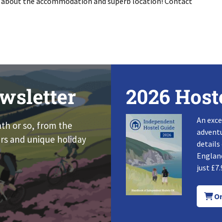
s about the accommodation and superb location! Contact
wsletter
2026 Host
An exce
nth or so, from the
adventu
rs and unique holiday
details
England
just £7.
Or