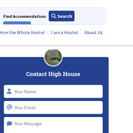
Search
Find Accommodation:
View All
Hire the Whole Hostel
I am a Hostel
About Us
Contact High House