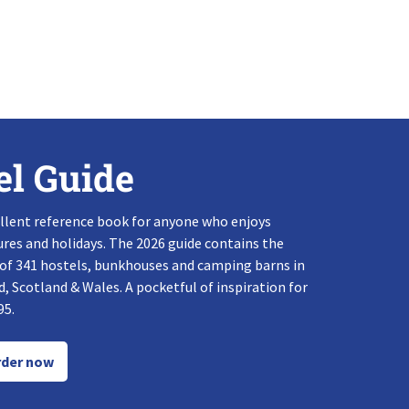
el Guide
llent reference book for anyone who enjoys
res and holidays. The 2026 guide contains the
 of 341 hostels, bunkhouses and camping barns in
, Scotland & Wales. A pocketful of inspiration for
95.
der now