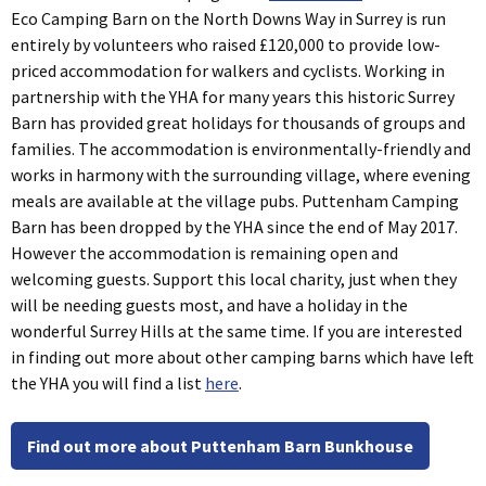
Eco Camping Barn on the North Downs Way in Surrey is run
entirely by volunteers who raised £120,000 to provide low-
priced accommodation for walkers and cyclists. Working in
partnership with the YHA for many years this historic Surrey
Barn has provided great holidays for thousands of groups and
families. The accommodation is environmentally-friendly and
works in harmony with the surrounding village, where evening
meals are available at the village pubs. Puttenham Camping
Barn has been dropped by the YHA since the end of May 2017.
However the accommodation is remaining open and
welcoming guests. Support this local charity, just when they
will be needing guests most, and have a holiday in the
wonderful Surrey Hills at the same time. If you are interested
in finding out more about other camping barns which have left
the YHA you will find a list
here
.
Find out more about Puttenham Barn Bunkhouse