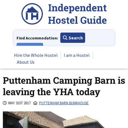
Skip
to
content
Search
Find Accommodation:
View All
Hire the Whole Hostel
I am a Hostel
About Us
Puttenham Camping Barn is
leaving the YHA today
MAY 31ST 2017
PUTTENHAM BARN BUNKHOUSE