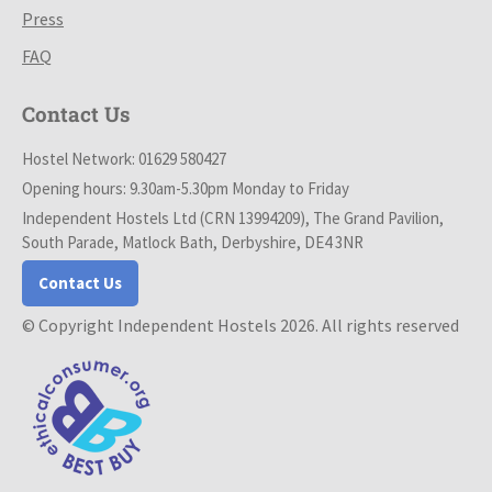
Press
FAQ
Contact Us
Hostel Network: 01629 580427
Opening hours: 9.30am-5.30pm Monday to Friday
Independent Hostels Ltd (CRN 13994209), The Grand Pavilion,
South Parade, Matlock Bath, Derbyshire, DE4 3NR
Contact Us
© Copyright Independent Hostels 2026. All rights reserved