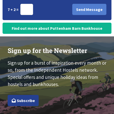
7 + 2 =
Find out more about Puttenham Barn Bunkhouse
Sign up for the Newsletter
Sign up for a burst of inspiration every month or
so, from the Independent Hostels network.
Special offers and unique holiday ideas from
hostels and bunkhouses.
Subscribe