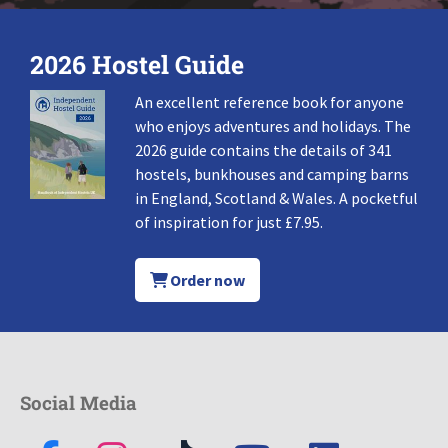
2026 Hostel Guide
An excellent reference book for anyone
who enjoys adventures and holidays. The
2026 guide contains the details of 341
hostels, bunkhouses and camping barns
in England, Scotland & Wales. A pocketful
of inspiration for just £7.95.
Order now
Social Media