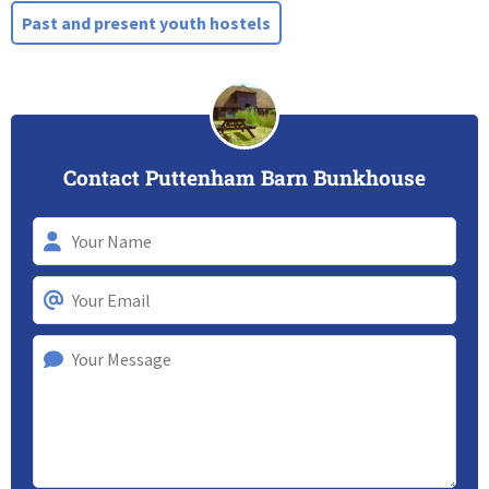
Past and present youth hostels
Contact Puttenham Barn Bunkhouse