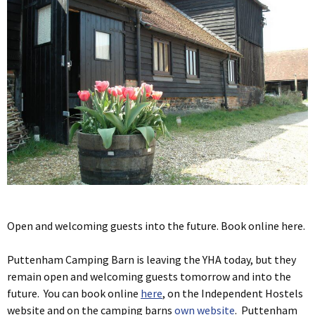
Open and welcoming guests into the future. Book online here.
Puttenham Camping Barn is leaving the YHA today, but they
remain open and welcoming guests tomorrow and into the
future. You can book online
here
, on the Independent Hostels
website and on the camping barns
own website
. Puttenham