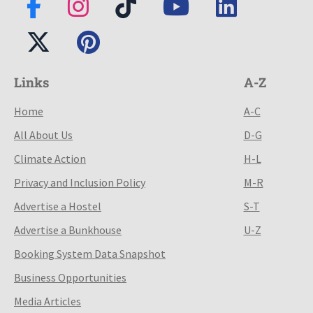
Links
A-Z
Home
A-C
All About Us
D-G
Climate Action
H-L
Privacy and Inclusion Policy
M-R
Advertise a Hostel
S-T
Advertise a Bunkhouse
U-Z
Booking System Data Snapshot
Business Opportunities
Media Articles