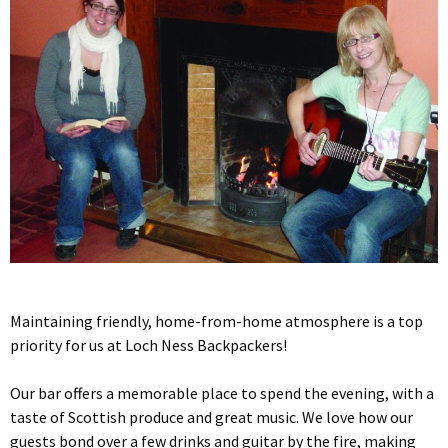
Maintaining friendly, home-from-home atmosphere is a top
priority for us at Loch Ness Backpackers!
Our bar offers a memorable place to spend the evening, with a
taste of Scottish produce and great music. We love how our
guests bond over a few drinks and guitar by the fire, making