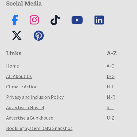
Social Media
Links
A-Z
Home
A-C
All About Us
D-G
Climate Action
H-L
Privacy and Inclusion Policy
M-R
Advertise a Hostel
S-T
Advertise a Bunkhouse
U-Z
Booking System Data Snapshot