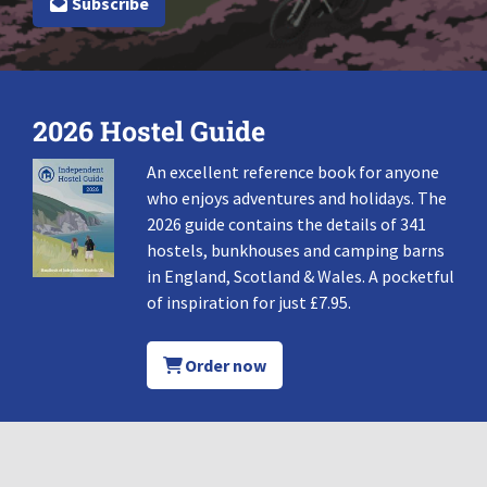
Subscribe
2026 Hostel Guide
An excellent reference book for anyone
who enjoys adventures and holidays. The
2026 guide contains the details of 341
hostels, bunkhouses and camping barns
in England, Scotland & Wales. A pocketful
of inspiration for just £7.95.
Order now