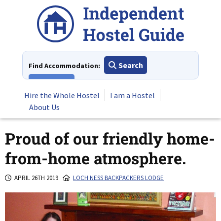
Skip
to
content
Search
Find Accommodation:
View All
Hire the Whole Hostel
I am a Hostel
About Us
Proud of our friendly home-
from-home atmosphere.
APRIL 26TH 2019
LOCH NESS BACKPACKERS LODGE