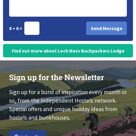
8 + 6 =
Find out more about Loch Ness Backpackers Lodge
Sign up for the Newsletter
Sign up for a burst of inspiration every month or
so, from the Independent Hostels network.
Special offers and unique holiday ideas from
hostels and bunkhouses.