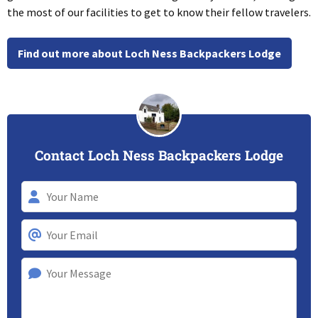
the most of our facilities to get to know their fellow travelers.
Find out more about Loch Ness Backpackers Lodge
Contact Loch Ness Backpackers Lodge