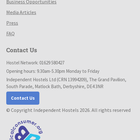
Business Opportunities
Media Articles
Press
FAQ
Contact Us
Hostel Network: 01629 580427
Opening hours: 9.30am-5.30pm Monday to Friday
Independent Hostels Ltd (CRN 13994209), The Grand Pavilion,
South Parade, Matlock Bath, Derbyshire, DE4 3NR
Contact Us
© Copyright Independent Hostels 2026. All rights reserved