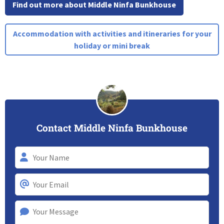
Find out more about Middle Ninfa Bunkhouse
Accommodation with activities and itineraries for your
holiday or mini break
Contact Middle Ninfa Bunkhouse