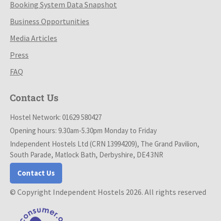
Booking System Data Snapshot
Business Opportunities
Media Articles
Press
FAQ
Contact Us
Hostel Network: 01629 580427
Opening hours: 9.30am-5.30pm Monday to Friday
Independent Hostels Ltd (CRN 13994209), The Grand Pavilion,
South Parade, Matlock Bath, Derbyshire, DE4 3NR
Contact Us
© Copyright Independent Hostels 2026. All rights reserved