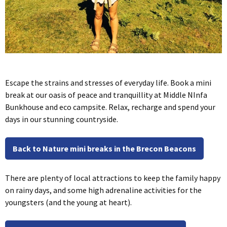
Escape the strains and stresses of everyday life. Book a mini
break at our oasis of peace and tranquillity at Middle NInfa
Bunkhouse and eco campsite. Relax, recharge and spend your
days in our stunning countryside.
Back to Nature mini breaks in the Brecon Beacons
There are plenty of local attractions to keep the family happy
on rainy days, and some high adrenaline activities for the
youngsters (and the young at heart).