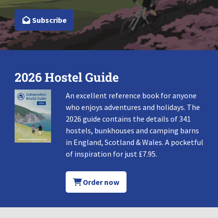
Subscribe
2026 Hostel Guide
An excellent reference book for anyone
who enjoys adventures and holidays. The
2026 guide contains the details of 341
hostels, bunkhouses and camping barns
in England, Scotland & Wales. A pocketful
of inspiration for just £7.95.
Order now