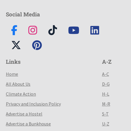
Social Media
Links
A-Z
Home
A-C
All About Us
D-G
Climate Action
H-L
Privacy and Inclusion Policy
M-R
Advertise a Hostel
S-T
Advertise a Bunkhouse
U-Z