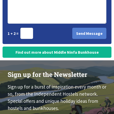
1 + 2 =
Find out more about Middle Ninfa Bunkhouse
Sign up for the Newsletter
Sign up for a burst of inspiration every month or
so, from the Independent Hostels network.
Special offers and unique holiday ideas from
hostels and bunkhouses.