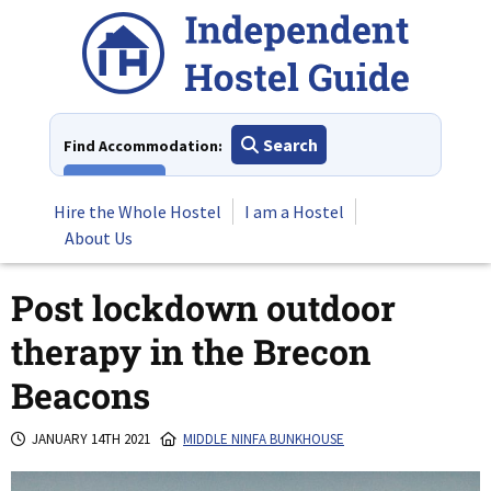
Skip
to
content
Search
Find Accommodation:
View All
Hire the Whole Hostel
I am a Hostel
About Us
Post lockdown outdoor
therapy in the Brecon
Beacons
JANUARY 14TH 2021
MIDDLE NINFA BUNKHOUSE