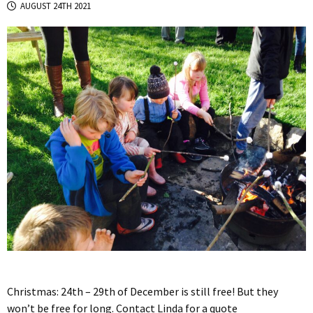
AUGUST 24TH 2021
Christmas: 24th – 29th of December is still free! But they
won’t be free for long. Contact Linda for a quote