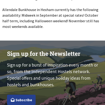
Allendale Bunkhouse in Hexham currently has the following
availability: Midweek in September at special rates! October
half term, including Halloween weekend! November still has
most weekends available.
Sign up for the Newsletter
Sign up for a burst of inspiration every month or
so, from the Independent Hostels network.
Special offers and unique holiday ideas from
hostels and bunkhouses.
Subscribe