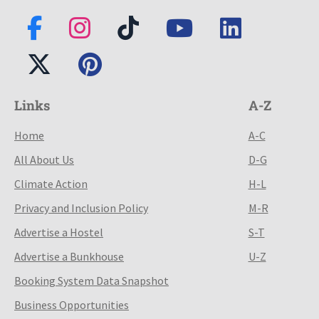
Links
A-Z
Home
A-C
All About Us
D-G
Climate Action
H-L
Privacy and Inclusion Policy
M-R
Advertise a Hostel
S-T
Advertise a Bunkhouse
U-Z
Booking System Data Snapshot
Business Opportunities