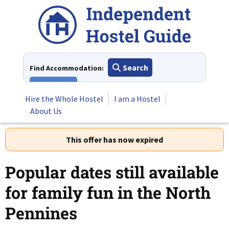
Skip
to
content
Search
Find Accommodation:
View All
Hire the Whole Hostel
I am a Hostel
About Us
This offer has now expired
Popular dates still available
for family fun in the North
Pennines