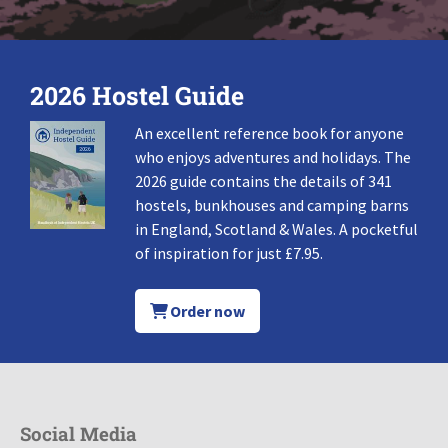
2026 Hostel Guide
An excellent reference book for anyone
who enjoys adventures and holidays. The
2026 guide contains the details of 341
hostels, bunkhouses and camping barns
in England, Scotland & Wales. A pocketful
of inspiration for just £7.95.
Order now
Social Media