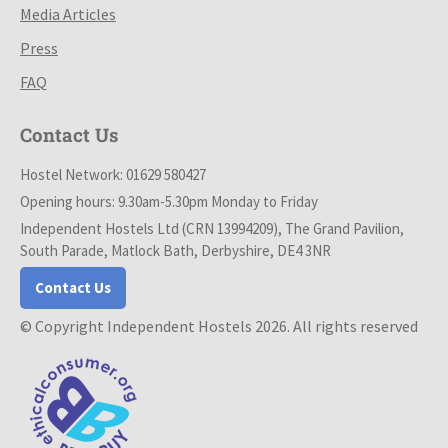
Media Articles
Press
FAQ
Contact Us
Hostel Network: 01629 580427
Opening hours: 9.30am-5.30pm Monday to Friday
Independent Hostels Ltd (CRN 13994209), The Grand Pavilion,
South Parade, Matlock Bath, Derbyshire, DE4 3NR
Contact Us
© Copyright Independent Hostels 2026. All rights reserved