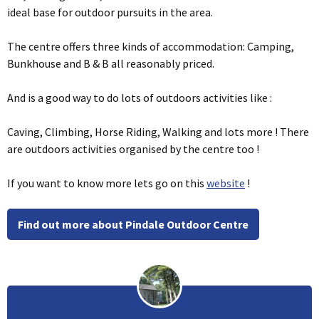
ideal base for outdoor pursuits in the area.
The centre offers three kinds of accommodation: Camping,
Bunkhouse and B & B all reasonably priced.
And is a good way to do lots of outdoors activities like :
Caving, Climbing, Horse Riding, Walking and lots more ! There
are outdoors activities organised by the centre too !
If you want to know more lets go on this
website
!
Find out more about Pindale Outdoor Centre