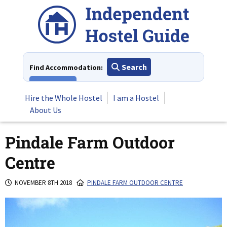
Skip
to
content
Search
Find Accommodation:
View All
Hire the Whole Hostel
I am a Hostel
About Us
Pindale Farm Outdoor
Centre
NOVEMBER 8TH 2018
PINDALE FARM OUTDOOR CENTRE