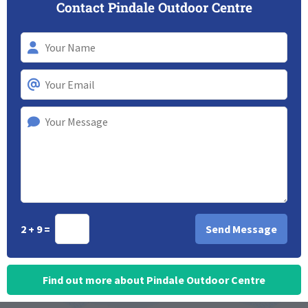
Contact Pindale Outdoor Centre
2 + 9 =
Find out more about Pindale Outdoor Centre