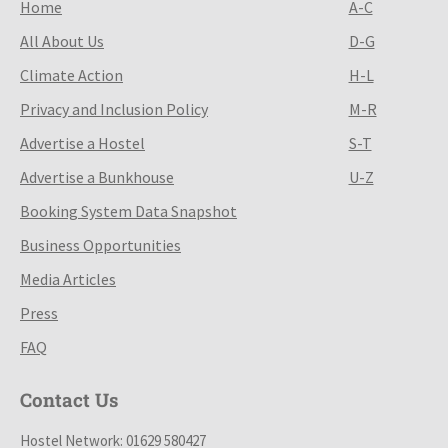
Home
A-C
All About Us
D-G
Climate Action
H-L
Privacy and Inclusion Policy
M-R
Advertise a Hostel
S-T
Advertise a Bunkhouse
U-Z
Booking System Data Snapshot
Business Opportunities
Media Articles
Press
FAQ
Contact Us
Hostel Network: 01629 580427