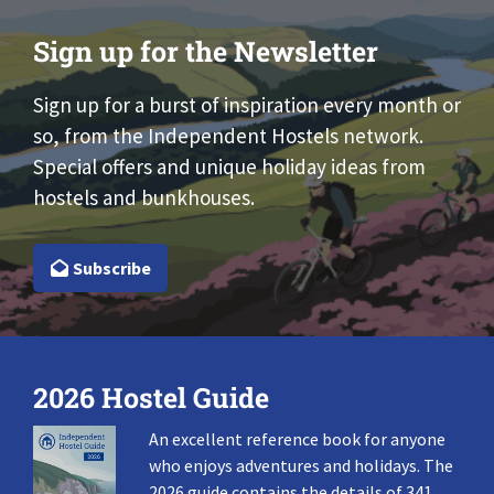
Sign up for the Newsletter
Sign up for a burst of inspiration every month or
so, from the Independent Hostels network.
Special offers and unique holiday ideas from
hostels and bunkhouses.
Subscribe
2026 Hostel Guide
An excellent reference book for anyone
who enjoys adventures and holidays. The
2026 guide contains the details of 341