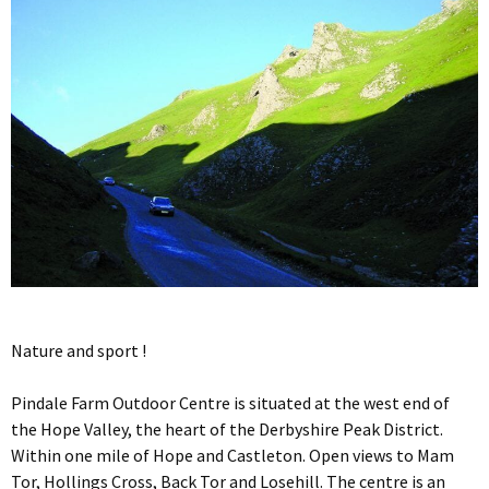
Nature and sport !
Pindale Farm Outdoor Centre is situated at the west end of
the Hope Valley, the heart of the Derbyshire Peak District.
Within one mile of Hope and Castleton. Open views to Mam
Tor, Hollings Cross, Back Tor and Losehill. The centre is an