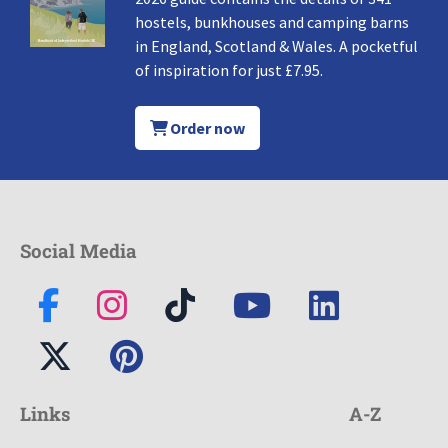
hostels, bunkhouses and camping barns
in England, Scotland & Wales. A pocketful
of inspiration for just £7.95.
Order now
Social Media
Links
A-Z