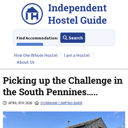
Skip
to
content
Search
Find Accommodation:
View All
Hire the Whole Hostel
I am a Hostel
About Us
Picking up the Challenge in
the South Pennines…..
APRIL 8TH 2026
DOWNHAM CAMPING BARN