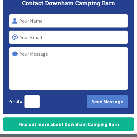
Contact Downham Camping Barn
9 + 4 =
Find out more about Downham Camping Barn