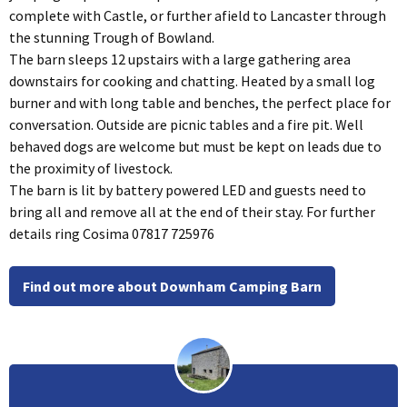
complete with Castle, or further afield to Lancaster through
the stunning Trough of Bowland.
The barn sleeps 12 upstairs with a large gathering area
downstairs for cooking and chatting. Heated by a small log
burner and with long table and benches, the perfect place for
conversation. Outside are picnic tables and a fire pit. Well
behaved dogs are welcome but must be kept on leads due to
the proximity of livestock.
The barn is lit by battery powered LED and guests need to
bring all and remove all at the end of their stay. For further
details ring Cosima 07817 725976
Find out more about Downham Camping Barn