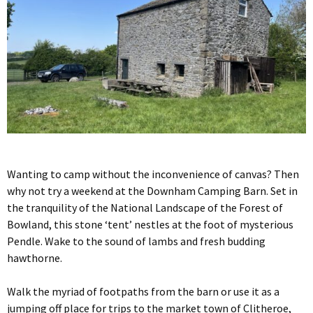
Wanting to camp without the inconvenience of canvas? Then
why not try a weekend at the Downham Camping Barn. Set in
the tranquility of the National Landscape of the Forest of
Bowland, this stone ‘tent’ nestles at the foot of mysterious
Pendle. Wake to the sound of lambs and fresh budding
hawthorne.
Walk the myriad of footpaths from the barn or use it as a
jumping off place for trips to the market town of Clitheroe,