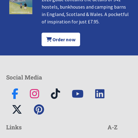
hostels, bunkhouses and camping barns
in England, Scotland & Wales. A pocketful
of inspiration for just £7.95.
Order now
Social Media
Links
A-Z