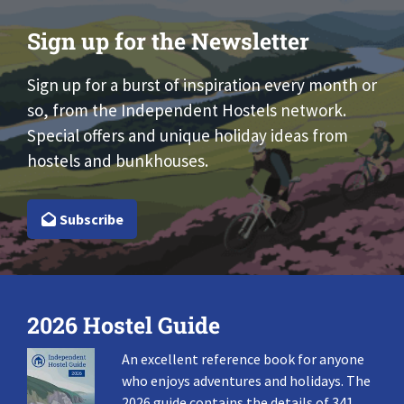
Sign up for the Newsletter
Sign up for a burst of inspiration every month or
so, from the Independent Hostels network.
Special offers and unique holiday ideas from
hostels and bunkhouses.
Subscribe
2026 Hostel Guide
An excellent reference book for anyone
who enjoys adventures and holidays. The
2026 guide contains the details of 341