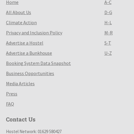
Home
A-C
All About Us
D-G
Climate Action
H-L
Privacy and Inclusion Policy
M-R
Advertise a Hostel
S-T
Advertise a Bunkhouse
U-Z
Booking System Data Snapshot
Business Opportunities
Media Articles
Press
FAQ
Contact Us
Hostel Network: 01629 580427