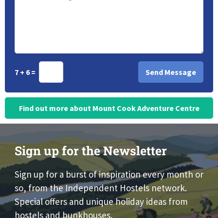
7 + 6 =
Find out more about Mount Cook Adventure Centre
Sign up for the Newsletter
Sign up for a burst of inspiration every month or
so, from the Independent Hostels network.
Special offers and unique holiday ideas from
hostels and bunkhouses.