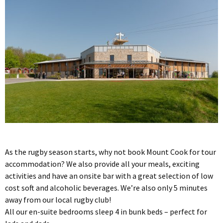
As the rugby season starts, why not book Mount Cook for tour
accommodation? We also provide all your meals, exciting
activities and have an onsite bar with a great selection of low
cost soft and alcoholic beverages. We’re also only 5 minutes
away from our local rugby club!
All our en-suite bedrooms sleep 4 in bunk beds – perfect for