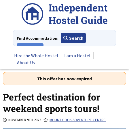
Skip
to
content
Search
Find Accommodation:
View All
Hire the Whole Hostel
I am a Hostel
About Us
This offer has now expired
Perfect destination for
weekend sports tours!
NOVEMBER 9TH 2022
MOUNT COOK ADVENTURE CENTRE