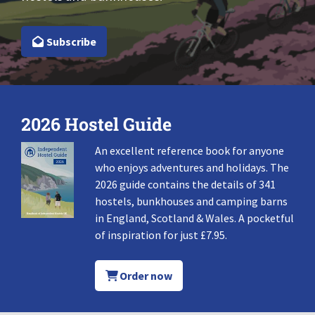
Subscribe
2026 Hostel Guide
An excellent reference book for anyone
who enjoys adventures and holidays. The
2026 guide contains the details of 341
hostels, bunkhouses and camping barns
in England, Scotland & Wales. A pocketful
of inspiration for just £7.95.
Order now