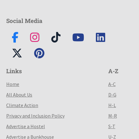
Social Media
Links
A-Z
Home
A-C
All About Us
D-G
Climate Action
H-L
Privacy and Inclusion Policy
M-R
Advertise a Hostel
S-T
Advertise a Bunkhouse
U-Z