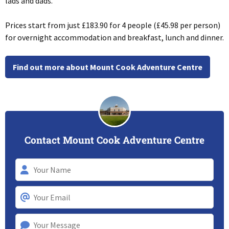
lads and dads.
Prices start from just £183.90 for 4 people (£45.98 per person)
for overnight accommodation and breakfast, lunch and dinner.
Find out more about Mount Cook Adventure Centre
Contact Mount Cook Adventure Centre