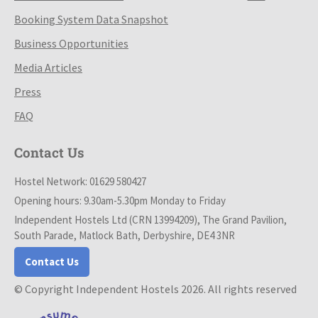
Booking System Data Snapshot
Business Opportunities
Media Articles
Press
FAQ
Contact Us
Hostel Network: 01629 580427
Opening hours: 9.30am-5.30pm Monday to Friday
Independent Hostels Ltd (CRN 13994209), The Grand Pavilion,
South Parade, Matlock Bath, Derbyshire, DE4 3NR
Contact Us
© Copyright Independent Hostels 2026. All rights reserved