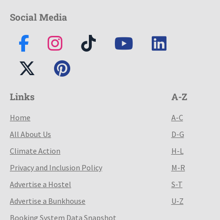
Social Media
Links
A-Z
Home
A-C
All About Us
D-G
Climate Action
H-L
Privacy and Inclusion Policy
M-R
Advertise a Hostel
S-T
Advertise a Bunkhouse
U-Z
Booking System Data Snapshot