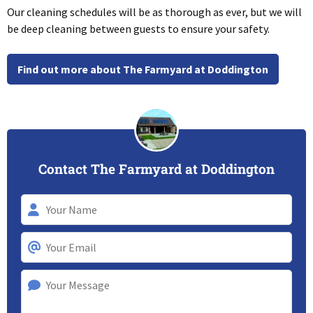
Our cleaning schedules will be as thorough as ever, but we will
be deep cleaning between guests to ensure your safety.
Find out more about The Farmyard at Doddington
Contact The Farmyard at Doddington