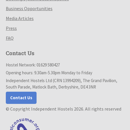
Business Opportunities
Media Articles
Press
FAQ
Contact Us
Hostel Network: 01629 580427
Opening hours: 9.30am-5.30pm Monday to Friday
Independent Hostels Ltd (CRN 13994209), The Grand Pavilion,
South Parade, Matlock Bath, Derbyshire, DE4 3NR
Contact Us
© Copyright Independent Hostels 2026. All rights reserved