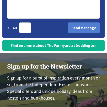
2 + 6 =
Find out more about The Farmyard at Doddington
Sign up for the Newsletter
Sign up for a burst of inspiration every month or
so, from the Independent Hostels network.
Special offers and unique holiday ideas from
hostels and bunkhouses.