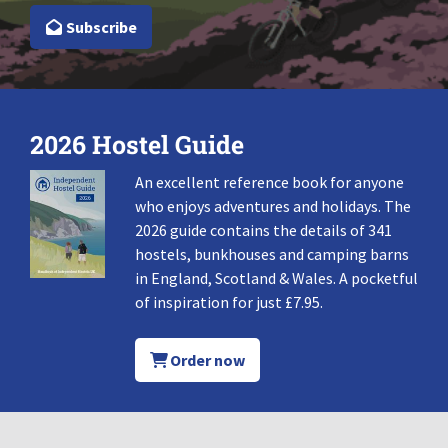
Subscribe
2026 Hostel Guide
An excellent reference book for anyone
who enjoys adventures and holidays. The
2026 guide contains the details of 341
hostels, bunkhouses and camping barns
in England, Scotland & Wales. A pocketful
of inspiration for just £7.95.
Order now