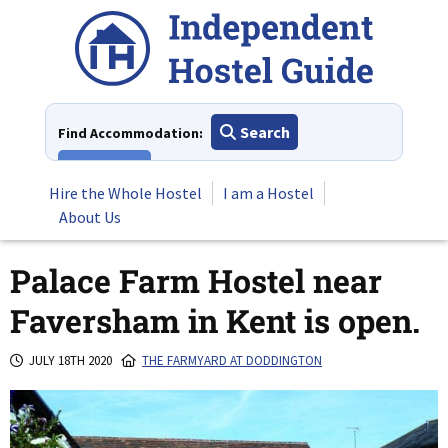
Skip
to
content
Search
Find Accommodation:
View All
Hire the Whole Hostel
I am a Hostel
About Us
Palace Farm Hostel near
Faversham in Kent is open.
JULY 18TH 2020
THE FARMYARD AT DODDINGTON