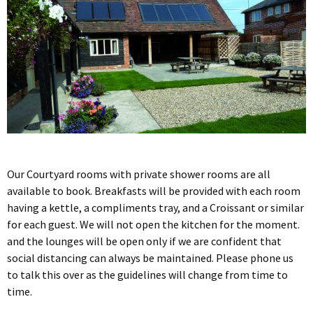
Our Courtyard rooms with private shower rooms are all
available to book. Breakfasts will be provided with each room
having a kettle, a compliments tray, and a Croissant or similar
for each guest. We will not open the kitchen for the moment.
and the lounges will be open only if we are confident that
social distancing can always be maintained. Please phone us
to talk this over as the guidelines will change from time to
time.