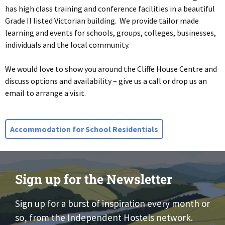
has high class training and conference facilities in a beautiful
Grade II listed Victorian building. We provide tailor made
learning and events for schools, groups, colleges, businesses,
individuals and the local community.
We would love to show you around the Cliffe House Centre and
discuss options and availability – give us a call or drop us an
email to arrange a visit.
Accommodation for School Residentials
Sign up for the Newsletter
Sign up for a burst of inspiration every month or
so, from the Independent Hostels network.