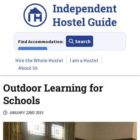
Skip
to
content
Search
Find Accommodation:
View All
Hire the Whole Hostel
I am a Hostel
About Us
Outdoor Learning for
Schools
JANUARY 22ND 2019