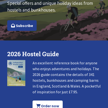
Special offers and unique holiday ideas from
hostels and bunkhouses.
Subscribe
2026 Hostel Guide
An excellent reference book for anyone
who enjoys adventures and holidays. The
2026 guide contains the details of 341
hostels, bunkhouses and camping barns
in England, Scotland & Wales. A pocketful
of inspiration for just £7.95.
Order now