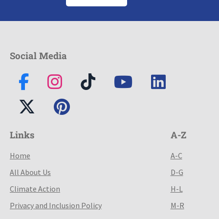
Social Media
Links
A-Z
Home
A-C
All About Us
D-G
Climate Action
H-L
Privacy and Inclusion Policy
M-R