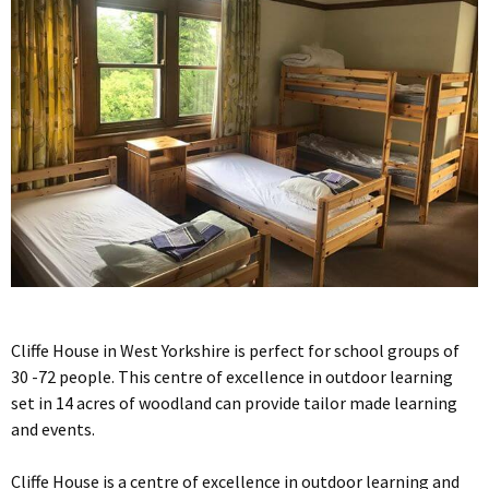
Cliffe House in West Yorkshire is perfect for school groups of
30 -72 people. This centre of excellence in outdoor learning
set in 14 acres of woodland can provide tailor made learning
and events.
Cliffe House is a centre of excellence in outdoor learning and