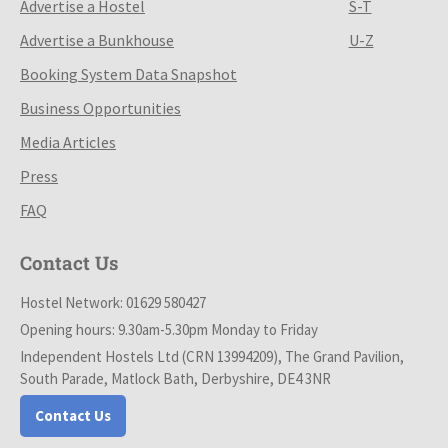
Advertise a Hostel
S-T
Advertise a Bunkhouse
U-Z
Booking System Data Snapshot
Business Opportunities
Media Articles
Press
FAQ
Contact Us
Hostel Network: 01629 580427
Opening hours: 9.30am-5.30pm Monday to Friday
Independent Hostels Ltd (CRN 13994209), The Grand Pavilion,
South Parade, Matlock Bath, Derbyshire, DE4 3NR
Contact Us