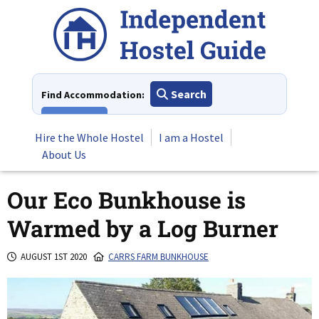
Skip
to
content
Search
Find Accommodation:
View All
Hire the Whole Hostel
I am a Hostel
About Us
Our Eco Bunkhouse is
Warmed by a Log Burner
AUGUST 1ST 2020
CARRS FARM BUNKHOUSE