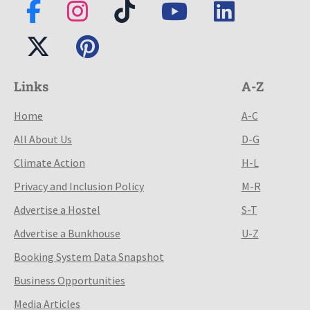
Links
A-Z
Home
A-C
All About Us
D-G
Climate Action
H-L
Privacy and Inclusion Policy
M-R
Advertise a Hostel
S-T
Advertise a Bunkhouse
U-Z
Booking System Data Snapshot
Business Opportunities
Media Articles