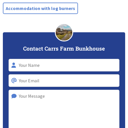
Accommodation with log burners
Contact Carrs Farm Bunkhouse