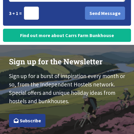
3 + 1 =
Find out more about Carrs Farm Bunkhouse
Sign up for the Newsletter
Sign up for a burst of inspiration every month or
so, from the Independent Hostels network.
Special offers and unique holiday ideas from
hostels and bunkhouses.
Subscribe