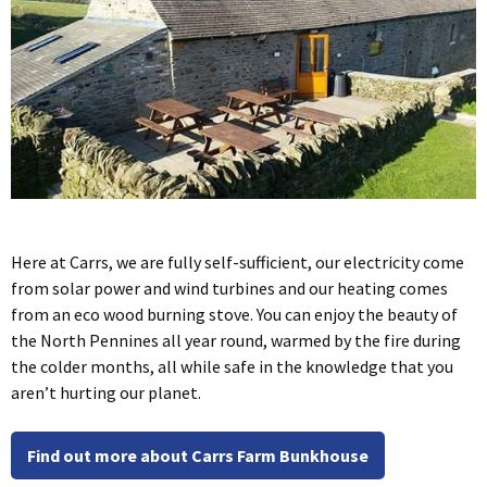
Here at Carrs, we are fully self-sufficient, our electricity come
from solar power and wind turbines and our heating comes
from an eco wood burning stove. You can enjoy the beauty of
the North Pennines all year round, warmed by the fire during
the colder months, all while safe in the knowledge that you
aren’t hurting our planet.
Find out more about Carrs Farm Bunkhouse