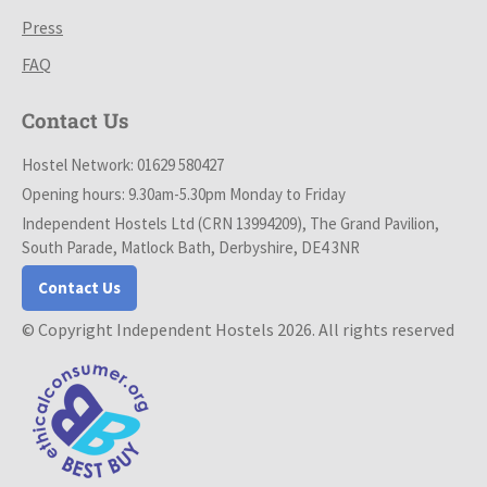
Press
FAQ
Contact Us
Hostel Network: 01629 580427
Opening hours: 9.30am-5.30pm Monday to Friday
Independent Hostels Ltd (CRN 13994209), The Grand Pavilion,
South Parade, Matlock Bath, Derbyshire, DE4 3NR
Contact Us
© Copyright Independent Hostels 2026. All rights reserved