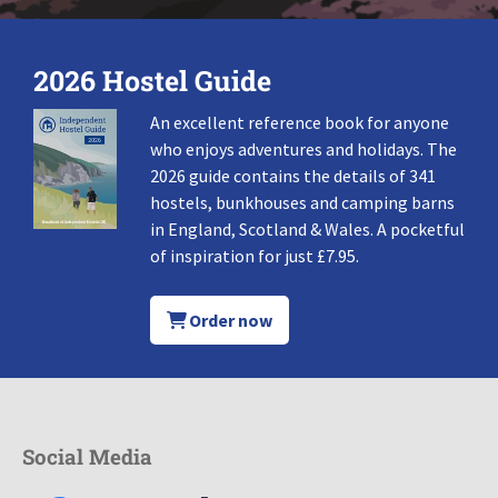
2026 Hostel Guide
An excellent reference book for anyone
who enjoys adventures and holidays. The
2026 guide contains the details of 341
hostels, bunkhouses and camping barns
in England, Scotland & Wales. A pocketful
of inspiration for just £7.95.
Order now
Social Media