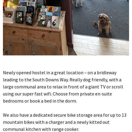
Newly opened hostel in a great location – on a bridleway
leading to the South Downs Way. Really dog friendly, with a
large communal area to relax in front of a giant TV or scroll
using our super fast wifi. Choose from private en-suite
bedrooms or book a bed in the dorm.
We also have a dedicated secure bike storage area for up to 13
mountain bikes with a charger and a newly kitted out
communal kitchen with range cooker.