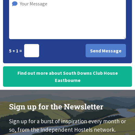
5 + 1 =
Find out more about South Downs Club House
Eastbourne
Sign up for the Newsletter
Sign up for a burst of inspiration every month or
so, from the Independent Hostels network.