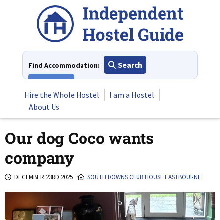
Skip
to
content
Search
Find Accommodation:
View All
Hire the Whole Hostel
I am a Hostel
About Us
Our dog Coco wants
company
DECEMBER 23RD 2025
SOUTH DOWNS CLUB HOUSE EASTBOURNE