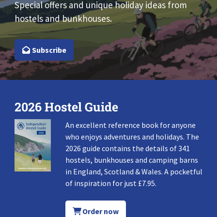
Special offers and unique holiday ideas from
hostels and bunkhouses.
Subscribe
2026 Hostel Guide
An excellent reference book for anyone
who enjoys adventures and holidays. The
2026 guide contains the details of 341
hostels, bunkhouses and camping barns
in England, Scotland & Wales. A pocketful
of inspiration for just £7.95.
Order now