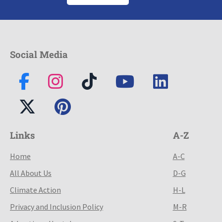
Social Media
Links
A-Z
Home
A-C
All About Us
D-G
Climate Action
H-L
Privacy and Inclusion Policy
M-R