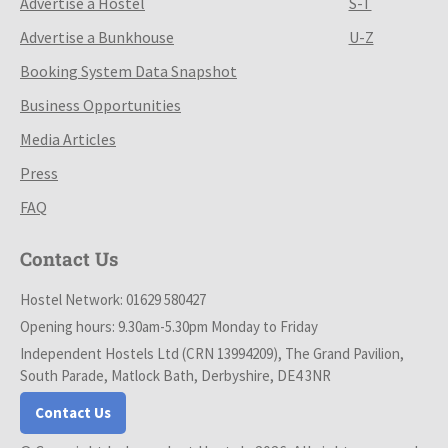
Advertise a Hostel
S-T
Advertise a Bunkhouse
U-Z
Booking System Data Snapshot
Business Opportunities
Media Articles
Press
FAQ
Contact Us
Hostel Network: 01629 580427
Opening hours: 9.30am-5.30pm Monday to Friday
Independent Hostels Ltd (CRN 13994209), The Grand Pavilion,
South Parade, Matlock Bath, Derbyshire, DE4 3NR
Contact Us