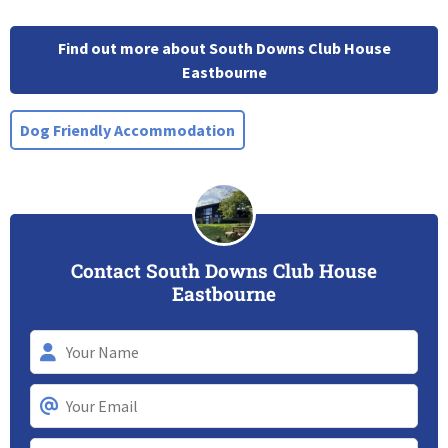
Find out more about South Downs Club House
Eastbourne
Dog Friendly Accommodation
Contact South Downs Club House
Eastbourne