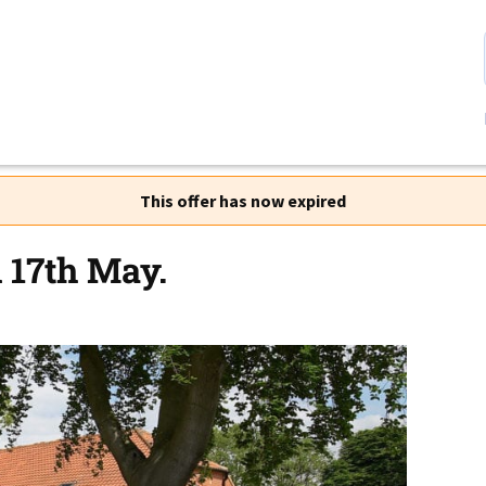
This offer has now expired
 17th May.