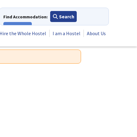
Search
Find Accommodation:
View All
Hire the Whole Hostel
I am a Hostel
About Us