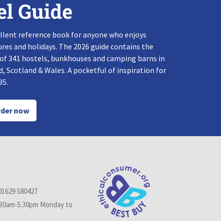
el Guide
llent reference book for anyone who enjoys
res and holidays. The 2026 guide contains the
 of 341 hostels, bunkhouses and camping barns in
, Scotland & Wales. A pocketful of inspiration for
95.
der now
01629 580427
.30am-5.30pm Monday to