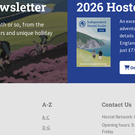
wsletter
2026 Host
An exce
nth or so, from the
adventu
rs and unique holiday
details
England
just £7.
Or
A-Z
Contact Us
Hostel Network: 
A-C
Opening hours: 9
D-G
Friday