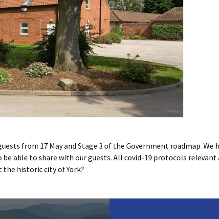
guests from 17 May and Stage 3 of the Government roadmap. We 
to be able to share with our guests. All covid-19 protocols relevant 
the historic city of York?