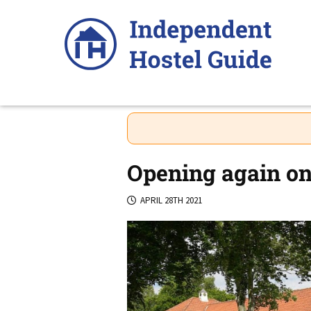
Skip
to
content
Opening again on
APRIL 28TH 2021