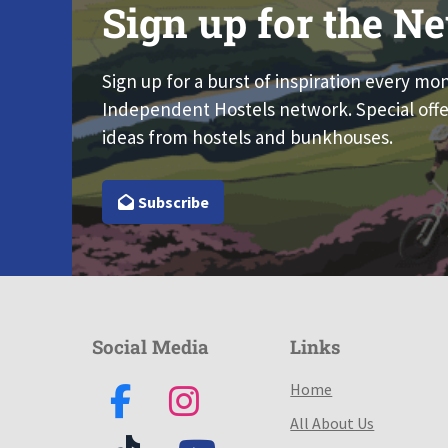
Sign up for the Ne
Sign up for a burst of inspiration every mo
Independent Hostels network. Special offe
ideas from hostels and bunkhouses.
Subscribe
Social Media
Links
Home
All About Us