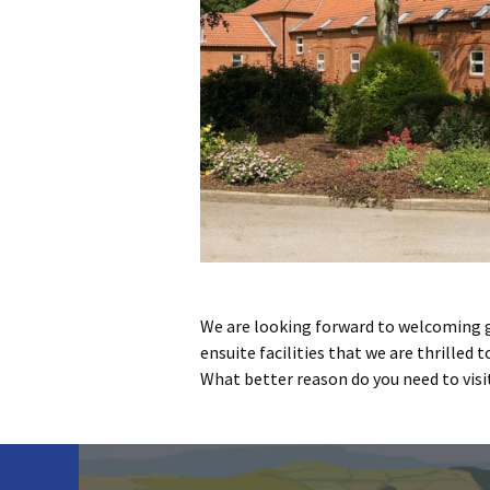
We are looking forward to welcoming 
ensuite facilities that we are thrilled 
What better reason do you need to visit 