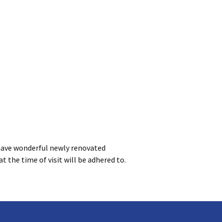
have wonderful newly renovated
at the time of visit will be adhered to.