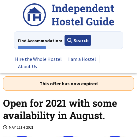
Skip
to
content
Search
Find Accommodation:
View All
Hire the Whole Hostel
I am a Hostel
About Us
This offer has now expired
Open for 2021 with some
availability in August.
MAY 11TH 2021