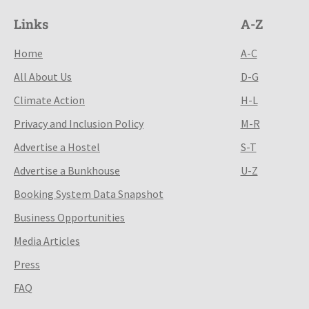
Links
A-Z
Home
A-C
All About Us
D-G
Climate Action
H-L
Privacy and Inclusion Policy
M-R
Advertise a Hostel
S-T
Advertise a Bunkhouse
U-Z
Booking System Data Snapshot
Business Opportunities
Media Articles
Press
FAQ