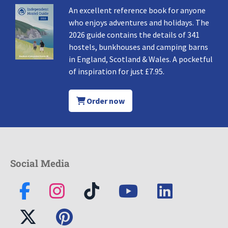
An excellent reference book for anyone
who enjoys adventures and holidays. The
2026 guide contains the details of 341
hostels, bunkhouses and camping barns
in England, Scotland & Wales. A pocketful
of inspiration for just £7.95.
Order now
Social Media