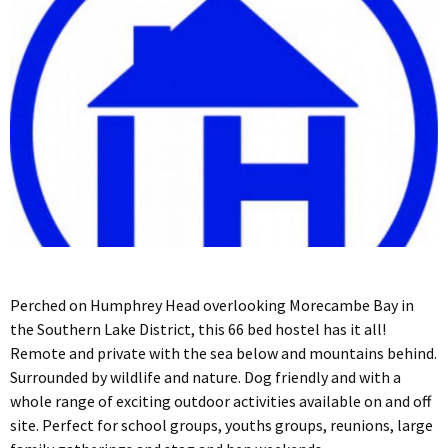
Perched on Humphrey Head overlooking Morecambe Bay in
the Southern Lake District, this 66 bed hostel has it all!
Remote and private with the sea below and mountains behind.
Surrounded by wildlife and nature. Dog friendly and with a
whole range of exciting outdoor activities available on and off
site. Perfect for school groups, youths groups, reunions, large