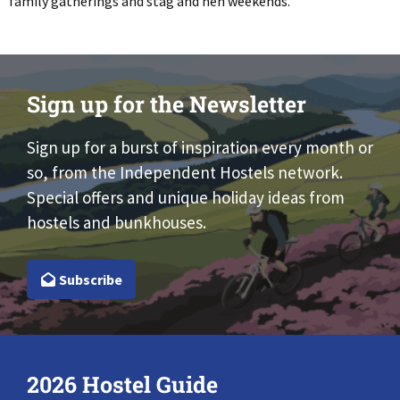
family gatherings and stag and hen weekends.
Sign up for the Newsletter
Sign up for a burst of inspiration every month or
so, from the Independent Hostels network.
Special offers and unique holiday ideas from
hostels and bunkhouses.
Subscribe
2026 Hostel Guide