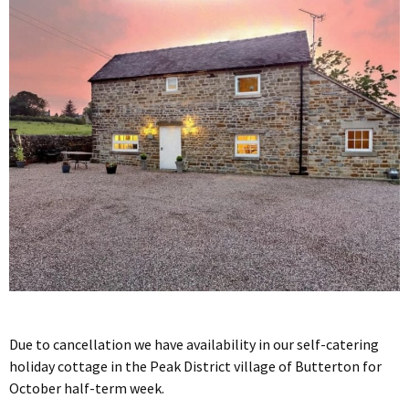
Due to cancellation we have availability in our self-catering
holiday cottage in the Peak District village of Butterton for
October half-term week.