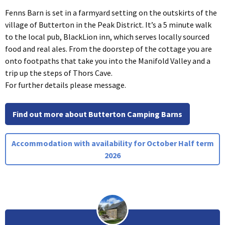
Fenns Barn is set in a farmyard setting on the outskirts of the
village of Butterton in the Peak District. It’s a 5 minute walk
to the local pub, BlackLion inn, which serves locally sourced
food and real ales. From the doorstep of the cottage you are
onto footpaths that take you into the Manifold Valley and a
trip up the steps of Thors Cave.
For further details please message.
Find out more about Butterton Camping Barns
Accommodation with availability for October Half term
2026