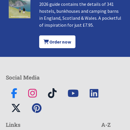
2026 guide contains the details of 341
hostels, bunkhouses and camping barns
in England, Scotland & Wales. A pocketful
of inspiration for just £7.95.
Order now
Social Media
Links
A-Z