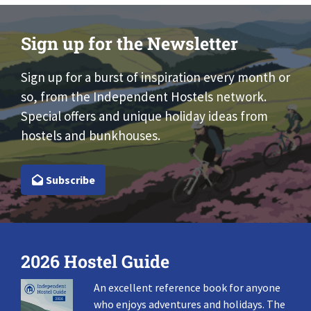
Sign up for the Newsletter
Sign up for a burst of inspiration every month or
so, from the Independent Hostels network.
Special offers and unique holiday ideas from
hostels and bunkhouses.
Subscribe
2026 Hostel Guide
An excellent reference book for anyone
who enjoys adventures and holidays. The