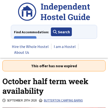
Skip
to
content
Search
Find Accommodation:
View All
Hire the Whole Hostel
I am a Hostel
About Us
This offer has now expired
October half term week
availability
SEPTEMBER 29TH 2020
BUTTERTON CAMPING BARNS