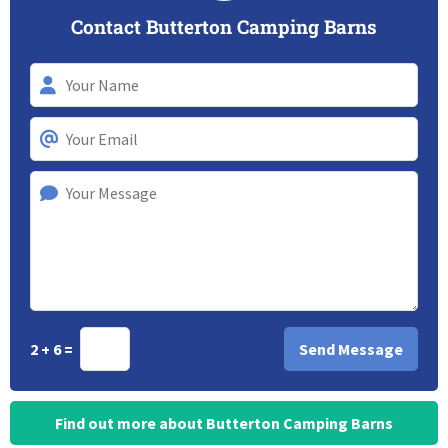
Contact Butterton Camping Barns
2 + 6 =
Find out more about Butterton Camping Barns