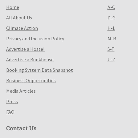
Home
A-C
All About Us
D-G
Climate Action
H-L
Privacy and Inclusion Policy
M-R
Advertise a Hostel
S-T
Advertise a Bunkhouse
U-Z
Booking System Data Snapshot
Business Opportunities
Media Articles
Press
FAQ
Contact Us