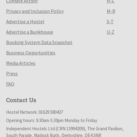
Climate Action
H-L
Privacy and Inclusion Policy
M-R
Advertise a Hostel
S-T
Advertise a Bunkhouse
U-Z
Booking System Data Snapshot
Business Opportunities
Media Articles
Press
FAQ
Contact Us
Hostel Network: 01629 580427
Opening hours: 9.30am-5.30pm Monday to Friday
Independent Hostels Ltd (CRN 13994209), The Grand Pavilion,
South Parade, Matlock Bath, Derbyshire, DE4 3NR