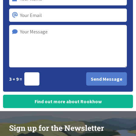
3 + 9 =
Find out more about Rookhow
Sign up for the Newsletter