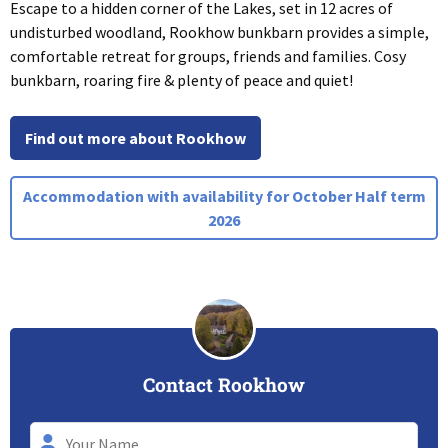
Escape to a hidden corner of the Lakes, set in 12 acres of
undisturbed woodland, Rookhow bunkbarn provides a simple,
comfortable retreat for groups, friends and families. Cosy
bunkbarn, roaring fire & plenty of peace and quiet!
Find out more about Rookhow
Accommodation with availability for October Half term
2026
Contact Rookhow