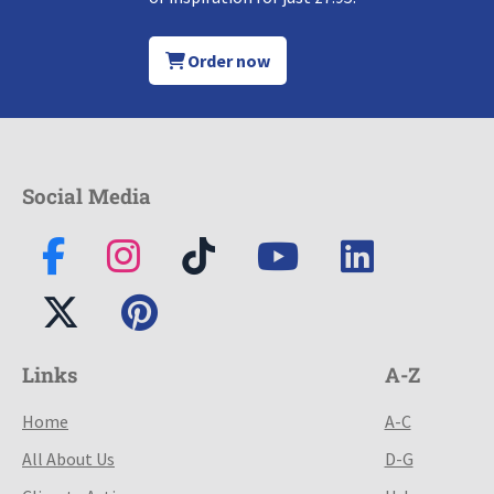
Order now
Social Media
Links
A-Z
Home
A-C
All About Us
D-G