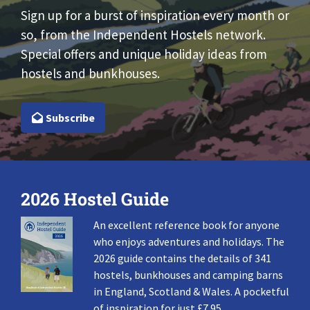
Sign up for a burst of inspiration every month or
so, from the Independent Hostels network.
Special offers and unique holiday ideas from
hostels and bunkhouses.
Subscribe
2026 Hostel Guide
An excellent reference book for anyone
who enjoys adventures and holidays. The
2026 guide contains the details of 341
hostels, bunkhouses and camping barns
in England, Scotland & Wales. A pocketful
of inspiration for just £7.95.