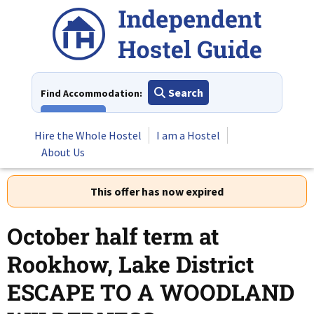
Skip
to
content
Search
Find Accommodation:
View All
Hire the Whole Hostel
I am a Hostel
About Us
This offer has now expired
October half term at
Rookhow, Lake District
ESCAPE TO A WOODLAND