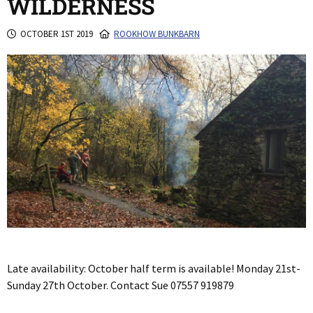
WILDERNESS
OCTOBER 1ST 2019
ROOKHOW BUNKBARN
Late availability: October half term is available! Monday 21st-
Sunday 27th October. Contact Sue 07557 919879