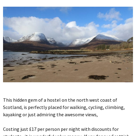
This hidden gem of a hostel on the north west coast of
Scotland, is perfectly placed for walking, cycling, climbing,
kayaking or just admiring the awesome views,
Costing just £17 per person per night with discounts for