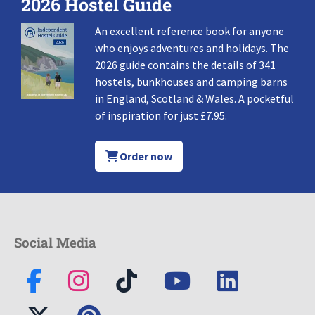
2026 Hostel Guide
An excellent reference book for anyone
who enjoys adventures and holidays. The
2026 guide contains the details of 341
hostels, bunkhouses and camping barns
in England, Scotland & Wales. A pocketful
of inspiration for just £7.95.
Order now
Social Media