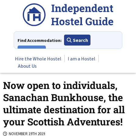
Skip
to
content
Search
Find Accommodation:
View All
Hire the Whole Hostel
I am a Hostel
About Us
Now open to individuals,
Sanachan Bunkhouse, the
ultimate destination for all
your Scottish Adventures!
NOVEMBER 19TH 2019