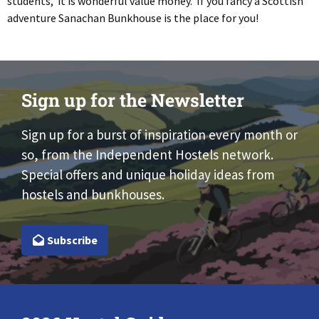
students, it is wonderful value money. If you fancy a Scottish
adventure Sanachan Bunkhouse is the place for you!
Sign up for the Newsletter
Sign up for a burst of inspiration every month or
so, from the Independent Hostels network.
Special offers and unique holiday ideas from
hostels and bunkhouses.
Subscribe