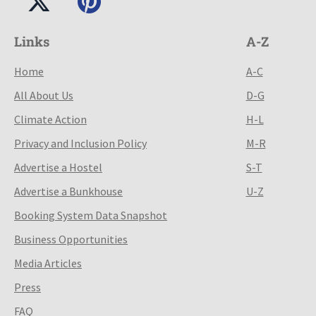
Links
A-Z
Home
A-C
All About Us
D-G
Climate Action
H-L
Privacy and Inclusion Policy
M-R
Advertise a Hostel
S-T
Advertise a Bunkhouse
U-Z
Booking System Data Snapshot
Business Opportunities
Media Articles
Press
FAQ