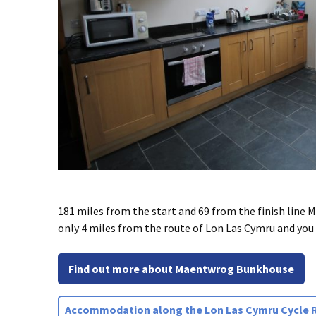
181 miles from the start and 69 from the finish line
only 4 miles from the route of Lon Las Cymru and you 
Find out more about Maentwrog Bunkhouse
Accommodation along the Lon Las Cymru Cycle 