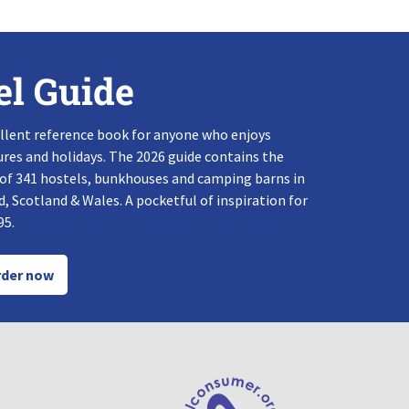
el Guide
llent reference book for anyone who enjoys
res and holidays. The 2026 guide contains the
 of 341 hostels, bunkhouses and camping barns in
, Scotland & Wales. A pocketful of inspiration for
95.
der now