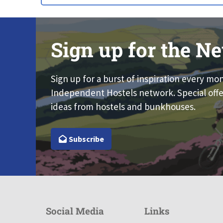
Sign up for the Ne
Sign up for a burst of inspiration every mo
Independent Hostels network. Special offe
ideas from hostels and bunkhouses.
Subscribe
Social Media
Links