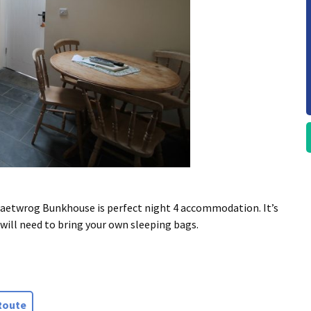
 Maetwrog Bunkhouse is perfect night 4 accommodation. It’s
will need to bring your own sleeping bags.
Route