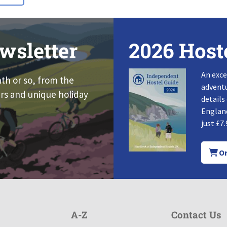
wsletter
2026 Host
An exce
nth or so, from the
adventu
rs and unique holiday
details
England
just £7.
Or
A-Z
Contact Us