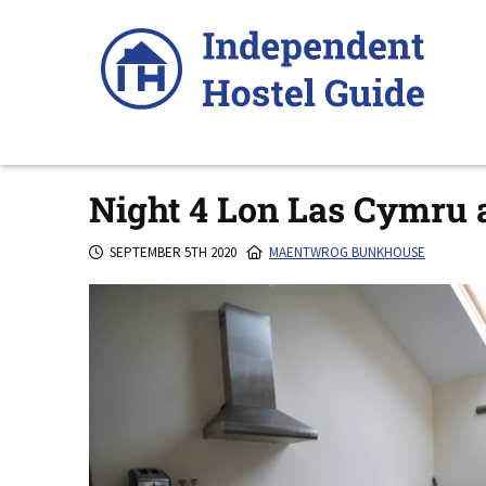
Skip
to
content
Night 4 Lon Las Cymru
SEPTEMBER 5TH 2020
MAENTWROG BUNKHOUSE