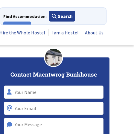
Search
Find Accommodation:
View All
Hire the Whole Hostel
I am a Hostel
About Us
Contact Maentwrog Bunkhouse