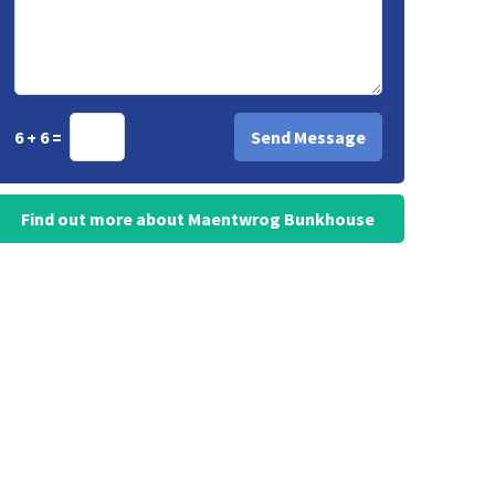
6 + 6 =
Find out more about Maentwrog Bunkhouse