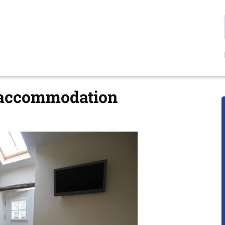
 accommodation