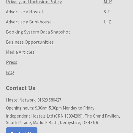
Privacy and Inclusion Policy
M-R
Advertise a Hostel
S-T
Advertise a Bunkhouse
U-Z
Booking System Data Snapshot
Business Opportunities
Media Articles
Press
FAQ
Contact Us
Hostel Network: 01629 580427
Opening hours: 9.30am-5.30pm Monday to Friday
Independent Hostels Ltd (CRN 13994209), The Grand Pavilion,
South Parade, Matlock Bath, Derbyshire, DE4 3NR