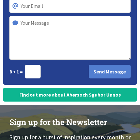
8 + 1 =
Find out more about Abersoch Sgubor Unnos
Sign up for the Newsletter
Sign up for a burst of inspiration every month or