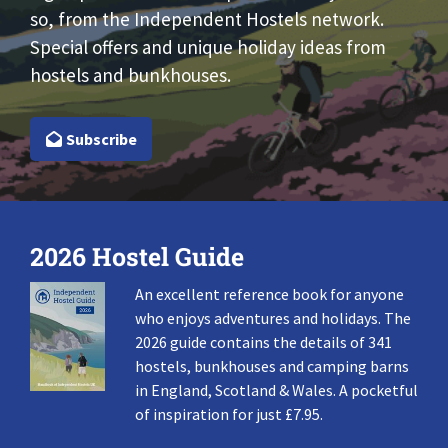
so, from the Independent Hostels network.
Special offers and unique holiday ideas from
hostels and bunkhouses.
Subscribe
2026 Hostel Guide
An excellent reference book for anyone
who enjoys adventures and holidays. The
2026 guide contains the details of 341
hostels, bunkhouses and camping barns
in England, Scotland & Wales. A pocketful
of inspiration for just £7.95.