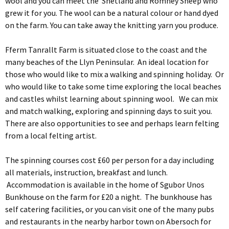
wool and you can meet the Shetland and Romney Sheep who
grew it for you. The wool can be a natural colour or hand dyed
on the farm. You can take away the knitting yarn you produce.
Fferm Tanrallt Farm is situated close to the coast and the
many beaches of the Llyn Peninsular. An ideal location for
those who would like to mix a walking and spinning holiday. Or
who would like to take some time exploring the local beaches
and castles whilst learning about spinning wool. We can mix
and match walking, exploring and spinning days to suit you.
There are also opportunities to see and perhaps learn felting
from a local felting artist.
The spinning courses cost £60 per person for a day including
all materials, instruction, breakfast and lunch.
Accommodation is available in the home of Sgubor Unos
Bunkhouse on the farm for £20 a night. The bunkhouse has
self catering facilities, or you can visit one of the many pubs
and restaurants in the nearby harbor town on Abersoch for