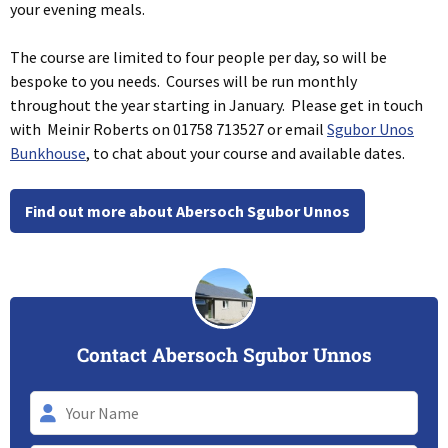
your evening meals.
The course are limited to four people per day, so will be
bespoke to you needs. Courses will be run monthly
throughout the year starting in January. Please get in touch
with Meinir Roberts on 01758 713527 or email
Sgubor Unos
Bunkhouse
, to chat about your course and available dates.
Find out more about Abersoch Sgubor Unnos
Contact Abersoch Sgubor Unnos