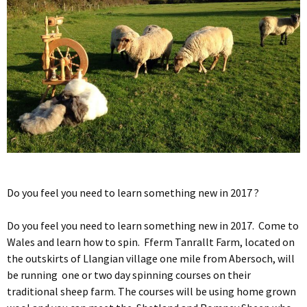
Do you feel you need to learn something new in 2017 ?
Do you feel you need to learn something new in 2017. Come to
Wales and learn how to spin. Fferm Tanrallt Farm, located on
the outskirts of Llangian village one mile from Abersoch, will
be running one or two day spinning courses on their
traditional sheep farm. The courses will be using home grown