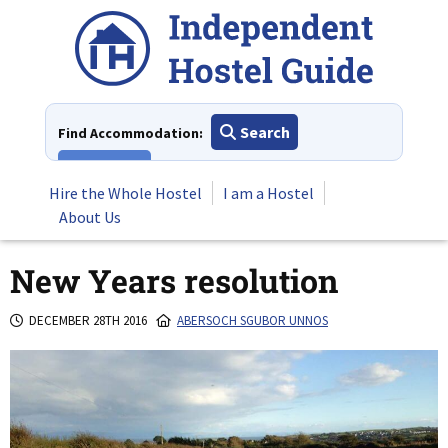
Skip
to
content
Search
Find Accommodation:
View All
Hire the Whole Hostel
I am a Hostel
About Us
New Years resolution
DECEMBER 28TH 2016
ABERSOCH SGUBOR UNNOS