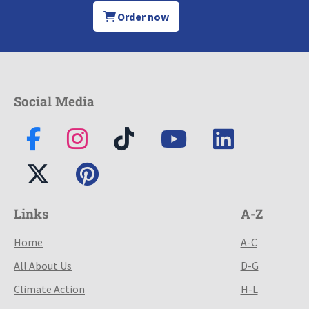
Order now
Social Media
Links
A-Z
Home
A-C
All About Us
D-G
Climate Action
H-L