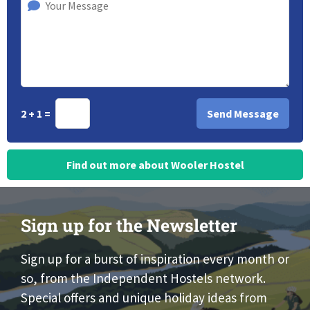
2 + 1 =
Find out more about Wooler Hostel
Sign up for the Newsletter
Sign up for a burst of inspiration every month or
so, from the Independent Hostels network.
Special offers and unique holiday ideas from