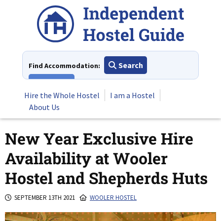
Skip
to
content
Search
Find Accommodation:
View All
Hire the Whole Hostel
I am a Hostel
About Us
New Year Exclusive Hire
Availability at Wooler
Hostel and Shepherds Huts
SEPTEMBER 13TH 2021
WOOLER HOSTEL