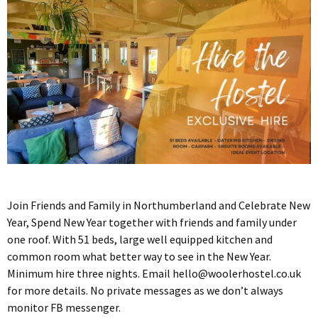
Join Friends and Family in Northumberland and Celebrate New
Year, Spend New Year together with friends and family under
one roof. With 51 beds, large well equipped kitchen and
common room what better way to see in the New Year.
Minimum hire three nights. Email
hello@woolerhostel.co.uk
for more details. No private messages as we don’t always
monitor FB messenger.