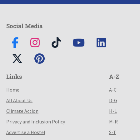
Social Media
Links
A-Z
Home
A-C
All About Us
D-G
Climate Action
H-L
Privacy and Inclusion Policy
M-R
Advertise a Hostel
S-T