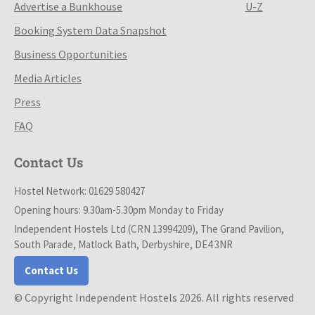
Advertise a Bunkhouse
U-Z
Booking System Data Snapshot
Business Opportunities
Media Articles
Press
FAQ
Contact Us
Hostel Network: 01629 580427
Opening hours: 9.30am-5.30pm Monday to Friday
Independent Hostels Ltd (CRN 13994209), The Grand Pavilion,
South Parade, Matlock Bath, Derbyshire, DE4 3NR
Contact Us
© Copyright Independent Hostels 2026. All rights reserved