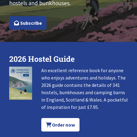
hostels and bunkhouses.
Subscribe
2026 Hostel Guide
An excellent reference book for anyone
who enjoys adventures and holidays. The
2026 guide contains the details of 341
hostels, bunkhouses and camping barns
in England, Scotland & Wales. A pocketful
of inspiration for just £7.95.
Order now