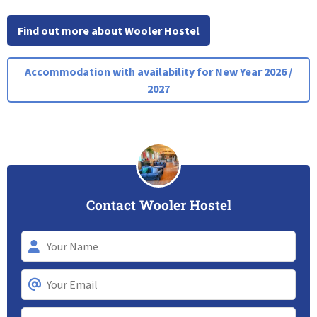
Find out more about Wooler Hostel
Accommodation with availability for New Year 2026 /
2027
Contact Wooler Hostel