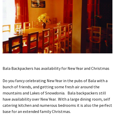
Bala Backpackers has availability for New Year and Christmas
Do you fancy celebrating New Year in the pubs of Bala with a
bunch of friends, and getting some fresh air around the
mountains and Lakes of Snowdonia. Bala backpackers still
have availability over New Year. With a large dining room, self
catering kitchen and numerous bedrooms it is also the perfect
base for an extended family Christmas.