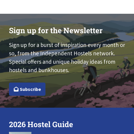
Sign up for the Newsletter
Sign up for a burst of inspiration every month or
so, from the Independent Hostels network.
Special offers and unique holiday ideas from
hostels and bunkhouses.
Subscribe
2026 Hostel Guide