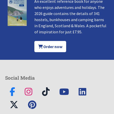
An excellent reference book for anyone
who enjoys adventures and holidays. The
2026 guide contains the details of 341
hostels, bunkhouses and camping barns
in England, Scotland & Wales. A pocketful
of inspiration for just £7.95.
Order now
Social Media