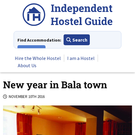
Skip
to
content
Search
Find Accommodation:
View All
Hire the Whole Hostel
I am a Hostel
About Us
New year in Bala town
NOVEMBER 10TH 2016