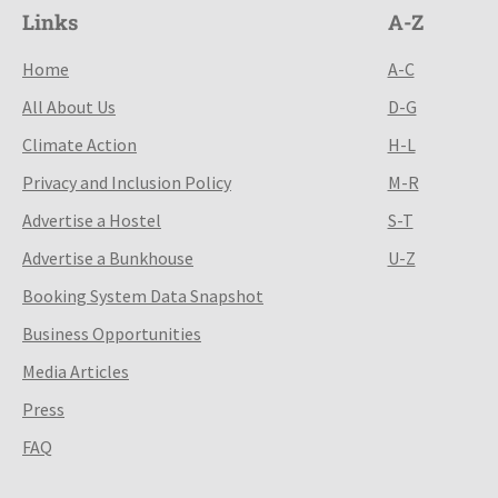
Links
A-Z
Home
A-C
All About Us
D-G
Climate Action
H-L
Privacy and Inclusion Policy
M-R
Advertise a Hostel
S-T
Advertise a Bunkhouse
U-Z
Booking System Data Snapshot
Business Opportunities
Media Articles
Press
FAQ