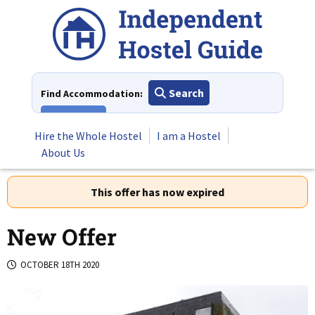
Skip
to
content
Search
Find Accommodation:
View All
Hire the Whole Hostel
I am a Hostel
About Us
This offer has now expired
New Offer
OCTOBER 18TH 2020