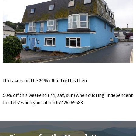
No takers on the 20% offer. Try this then.
50% off this weekend ( fri, sat, sun) when quoting ‘independent
hostels’ when you call on 07426565583.