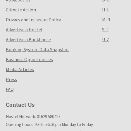
Climate Action
H-L
Privacy and Inclusion Policy
M-R
Advertise a Hostel
S-T
Advertise a Bunkhouse
U-Z
Booking System Data Snapshot
Business Opportunities
Media Articles
Press
FAQ
Contact Us
Hostel Network: 01629 580427
Opening hours: 9.30am-5.30pm Monday to Friday