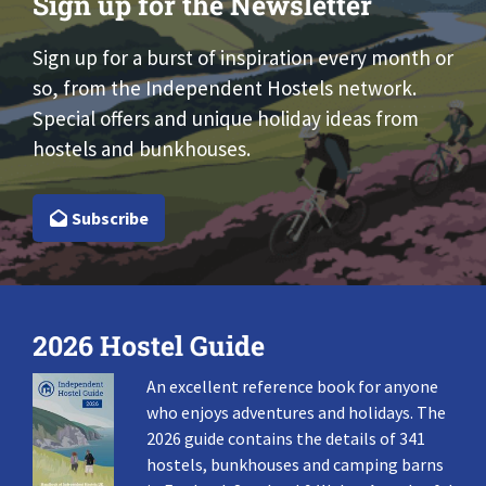
Sign up for the Newsletter
Sign up for a burst of inspiration every month or
so, from the Independent Hostels network.
Special offers and unique holiday ideas from
hostels and bunkhouses.
Subscribe
2026 Hostel Guide
An excellent reference book for anyone
who enjoys adventures and holidays. The
2026 guide contains the details of 341
hostels, bunkhouses and camping barns