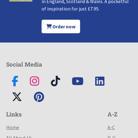
in England, Scotland & Wales. A pocketful
of inspiration for just £7.95.
Order now
Social Media
Links
A-Z
Home
A-C
All About Us
D-G