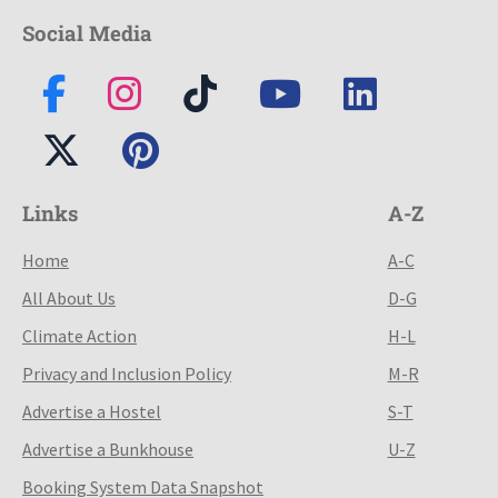
Social Media
Links
A-Z
Home
A-C
All About Us
D-G
Climate Action
H-L
Privacy and Inclusion Policy
M-R
Advertise a Hostel
S-T
Advertise a Bunkhouse
U-Z
Booking System Data Snapshot