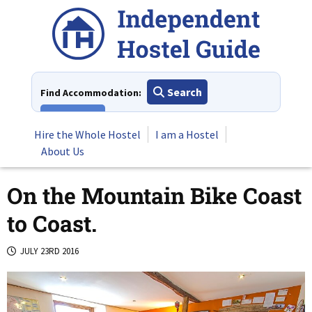
Skip
to
content
Search
Find Accommodation:
View All
Hire the Whole Hostel
I am a Hostel
About Us
On the Mountain Bike Coast
to Coast.
JULY 23RD 2016