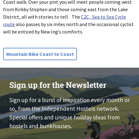
Coast walk. Over your pint you will meet people coming west
from Kirkby Stephen and those coming east from the Lake
District, all with stories to tell. The
C2C, Sea to Sea Cycle
route
also passes by six miles north and the occasional cyclist
will be enticed by New Ing’s comforts.
Mountain Bike Coast to Coast
Sign up for the Newsletter
Sign up for a burst of inspiration every month or
so, from the Independent Hostels network.
Special offers and unique holiday ideas from
hostels and bunkhouses.