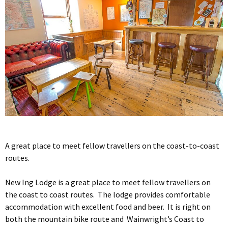
A great place to meet fellow travellers on the coast-to-coast
routes.
New Ing Lodge is a great place to meet fellow travellers on
the coast to coast routes. The lodge provides comfortable
accommodation with excellent food and beer. It is right on
both the mountain bike route and Wainwright’s Coast to