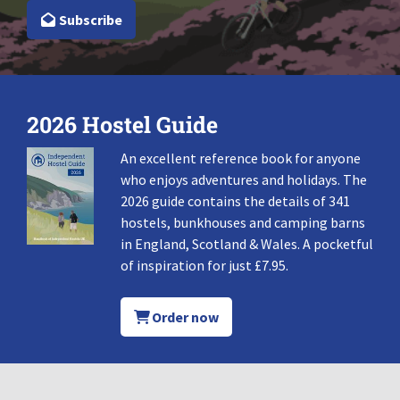
Subscribe
2026 Hostel Guide
An excellent reference book for anyone
who enjoys adventures and holidays. The
2026 guide contains the details of 341
hostels, bunkhouses and camping barns
in England, Scotland & Wales. A pocketful
of inspiration for just £7.95.
Order now