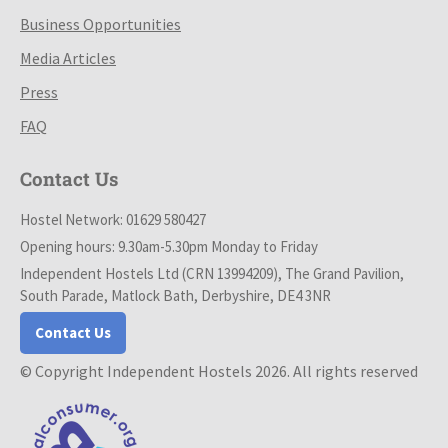
Business Opportunities
Media Articles
Press
FAQ
Contact Us
Hostel Network: 01629 580427
Opening hours: 9.30am-5.30pm Monday to Friday
Independent Hostels Ltd (CRN 13994209), The Grand Pavilion,
South Parade, Matlock Bath, Derbyshire, DE4 3NR
Contact Us
© Copyright Independent Hostels 2026. All rights reserved