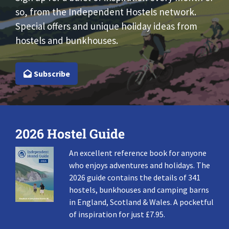
so, from the Independent Hostels network.
Special offers and unique holiday ideas from
hostels and bunkhouses.
Subscribe
2026 Hostel Guide
An excellent reference book for anyone
who enjoys adventures and holidays. The
2026 guide contains the details of 341
hostels, bunkhouses and camping barns
in England, Scotland & Wales. A pocketful
of inspiration for just £7.95.