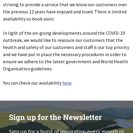
striving to provide a service that we know our customers over
the previous 12 years have enjoyed and loved. There is limited
availability so book soon.
In light of the on-going developments around the COVID-19
outbreak, we would like to reassure our customers that the
health and safety of our customers and staff is our top priority
and we have put in place the necessary procedures in order to
ensure we adhere to the latest government and World Health
Organisation guidelines.
You can check our availability
here
.
Sign up for the Newsletter
Sign up for a burst of inspiration every month or