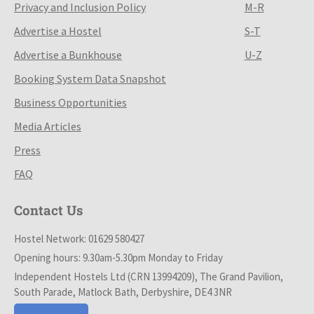
Privacy and Inclusion Policy
M-R
Advertise a Hostel
S-T
Advertise a Bunkhouse
U-Z
Booking System Data Snapshot
Business Opportunities
Media Articles
Press
FAQ
Contact Us
Hostel Network: 01629 580427
Opening hours: 9.30am-5.30pm Monday to Friday
Independent Hostels Ltd (CRN 13994209), The Grand Pavilion,
South Parade, Matlock Bath, Derbyshire, DE4 3NR