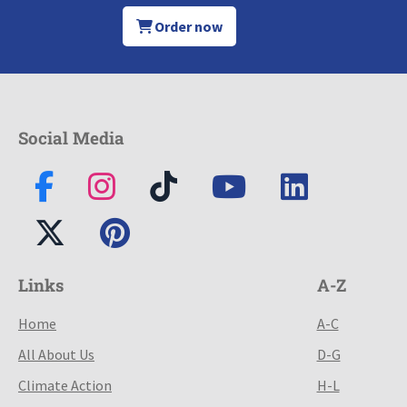
Order now
Social Media
Links
A-Z
Home
A-C
All About Us
D-G
Climate Action
H-L