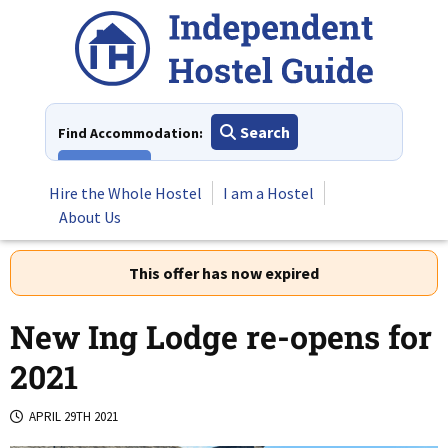
Skip
to
content
Search
Find Accommodation:
View All
Hire the Whole Hostel
I am a Hostel
About Us
This offer has now expired
New Ing Lodge re-opens for
2021
APRIL 29TH 2021