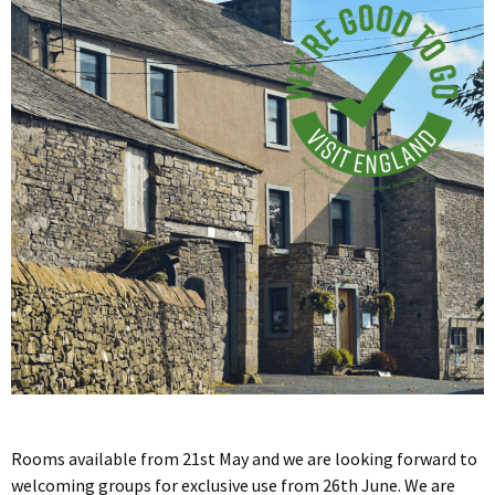
Rooms available from 21st May and we are looking forward to
welcoming groups for exclusive use from 26th June. We are